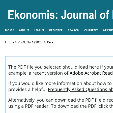
HOME
ABOUT
LOGIN
REGISTER
SEARCH
CURRENT
ARCHI
Home
>
Vol 9, No 1 (2025)
>
Rizki
The PDF file you selected should load here if you
example, a recent version of
Adobe Acrobat Read
If you would like more information about how to 
provides a helpful
Frequently Asked Questions a
Alternatively, you can download the PDF file dir
using a PDF reader. To download the PDF, click 