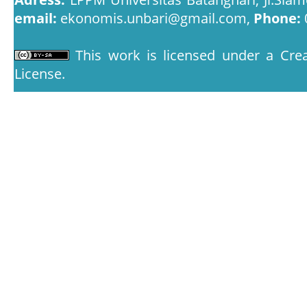
email:
ekonomis.unbari@gmail.com,
Phone:
This work is licensed under a
Crea
License
.