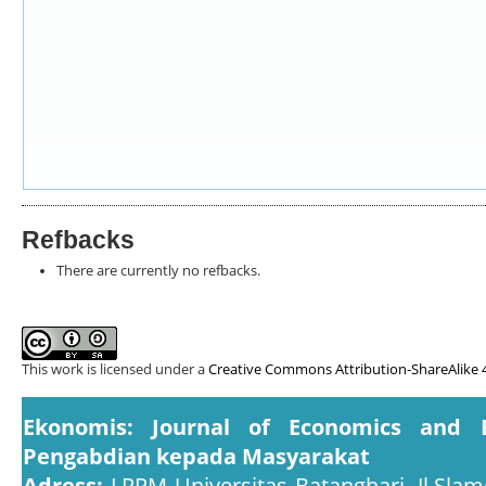
Refbacks
There are currently no refbacks.
This work is licensed under a
Creative Commons Attribution-ShareAlike 4
Ekonomis: Journal of Economics and 
Pengabdian kepada Masyarakat
Adress:
LPPM Universitas Batanghari, Jl.Slam