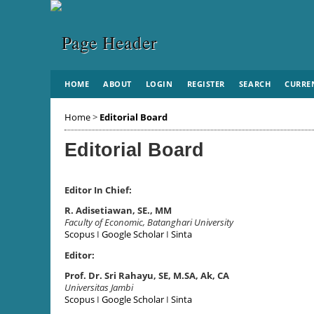
HOME
ABOUT
LOGIN
REGISTER
SEARCH
CURRE
Home
>
Editorial Board
Editorial Board
Editor In Chief:
R. Adisetiawan, SE., MM
Faculty of Economic, Batanghari University
Scopus
I
Google Scholar
I
Sinta
Editor:
Prof. Dr. Sri Rahayu, SE, M.SA, Ak, CA
Universitas Jambi
Scopus
I
Google Scholar
I
Sinta