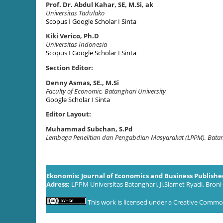
Prof. Dr. Abdul Kahar, SE, M.Si, ak
Universitas Tadulako
Scopus
I
Google Scholar
I
Sinta
Kiki Verico, Ph.D
Universitas Indonesia
Scopus
I
Google Scholar
I
Sinta
Section Editor:
Denny Asmas, SE., M.Si
Faculty of Economic, Batanghari University
Google Scholar
I
Sinta
Editor Layout:
Muhammad Subchan, S.Pd
Lembaga Penelitian dan Pengabdian Masyarakat (LPPM), Batan
Ekonomis: Journal of Economics and Business Publish
Adress:
LPPM Universitas Batanghari, Jl.Slamet Ryadi, Broni
This work is licensed under a
Creative Commons