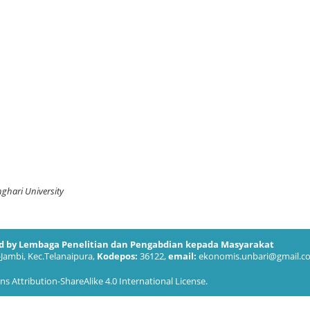
ghari University
ed by Lembaga Penelitian dan Pengabdian kepada Masyarakat
-Jambi, Kec.Telanaipura,
Kodepos:
36122,
email:
ekonomis.unbari@gmail.c
 Attribution-ShareAlike 4.0 International License
.