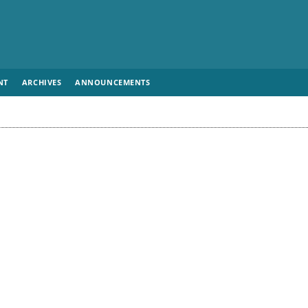
NT
ARCHIVES
ANNOUNCEMENTS