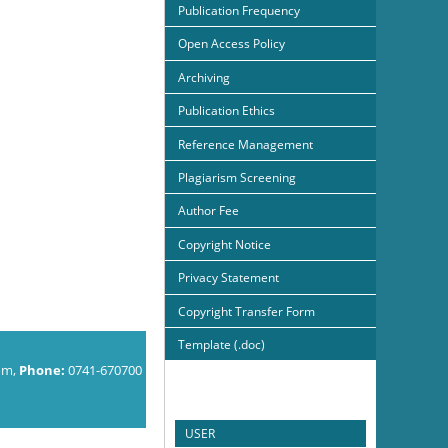
Publication Frequency
Open Access Policy
Archiving
Publication Ethics
Reference Management
Plagiarism Screening
Author Fee
Copyright Notice
Privacy Statement
Copyright Transfer Form
Template (.doc)
om,
Phone:
0741-670700
USER