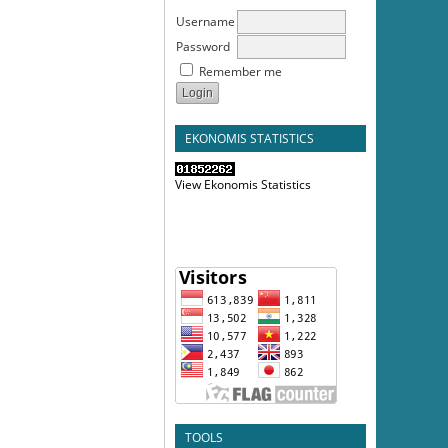
Username
Password
Remember me
EKONOMIS STATISTICS
View Ekonomis Statistics
TOOLS