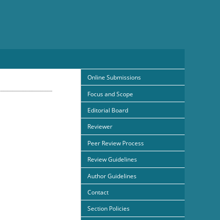
Online Submissions
Focus and Scope
Editorial Board
Reviewer
Peer Review Process
Review Guidelines
Author Guidelines
Contact
Section Policies