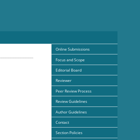
Online Submissions
Focus and Scope
Editorial Board
Reviewer
Peer Review Process
Review Guidelines
Author Guidelines
Contact
Section Policies