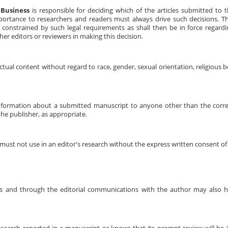
 Business
is responsible for deciding which of the articles submitted to 
mportance to researchers and readers must always drive such decisions. 
 constrained by such legal requirements as shall then be in force regardin
er editors or reviewers in making this decision.
tual content without regard to race, gender, sexual orientation, religious bel
 information about a submitted manuscript to anyone other than the corr
the publisher, as appropriate.
ust not use in an editor's research without the express written consent of
ions and through the editorial communications with the author may also h