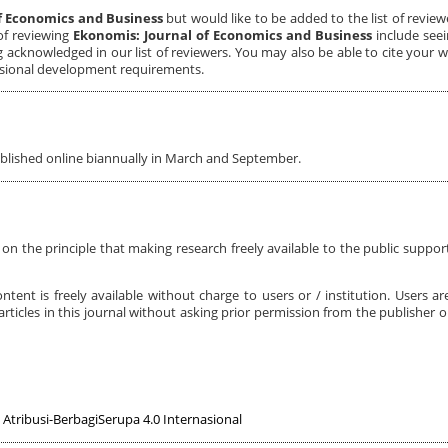
f Economics and Business
but would like to be added to the list of review
of reviewing
Ekonomis: Journal of Economics and Business
include seei
ng acknowledged in our list of reviewers. You may also be able to cite your 
ssional development requirements.
ublished online biannually in March and September.
on the principle that making research freely available to the public support
ntent is freely available without charge to users or / institution. Users ar
t articles in this journal without asking prior permission from the publisher or
Atribusi-BerbagiSerupa 4.0 Internasional