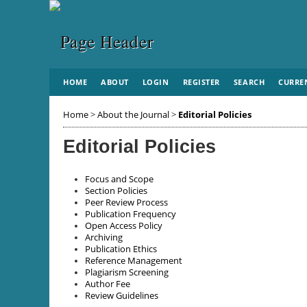
HOME
ABOUT
LOGIN
REGISTER
SEARCH
CURRE
Home
>
About the Journal
>
Editorial Policies
Editorial Policies
Focus and Scope
Section Policies
Peer Review Process
Publication Frequency
Open Access Policy
Archiving
Publication Ethics
Reference Management
Plagiarism Screening
Author Fee
Review Guidelines