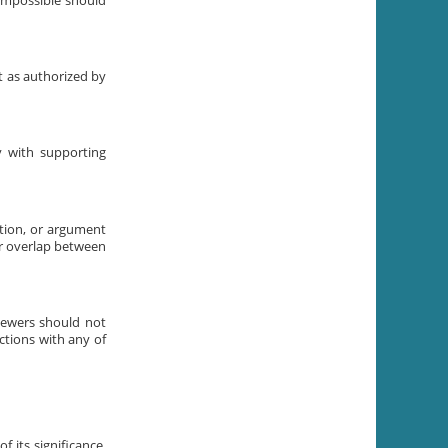
 impossible should
t as authorized by
ly with supporting
ation, or argument
or overlap between
iewers should not
ctions with any of
 its significance.