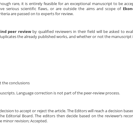
hough rare, it is entirely feasible for an exceptional manuscript to be acce
 have serious scientific flaws, or are outside the aims and scope of
Ekon
teria are passed on to experts for review.
lind peer review
by qualified reviewers in their field will be asked to ev
duplicates the already published works, and whether or not the manuscript is
t the conclusions
scripts. Language correction is not part of the peer-review process.
decision to accept or reject the article. The Editors will reach a decision bas
the Editorial Board. The editors then decide based on the reviewer’s re
re minor revision; Accepted.