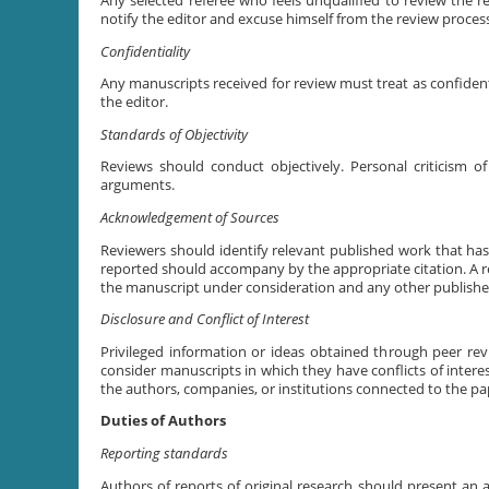
Any selected referee who feels unqualified to review the 
notify the editor and excuse himself from the review proces
Confidentiality
Any manuscripts received for review must treat as confide
the editor.
Standards of Objectivity
Reviews should conduct objectively. Personal criticism of
arguments.
Acknowledgement of Sources
Reviewers should identify relevant published work that ha
reported should accompany by the appropriate citation. A rev
the manuscript under consideration and any other publishe
Disclosure and Conflict of Interest
Privileged information or ideas obtained through peer re
consider manuscripts in which they have conflicts of interes
the authors, companies, or institutions connected to the pa
Duties of Authors
Reporting standards
Authors of reports of original research should present an a