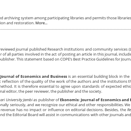
ed archiving system among participating libraries and permits those libraries
tion and restoration.
More...
-reviewed journal published Research institutions and community services 
 of all parties involved in the act of posting an article in this journal, includ
publisher. This statement based on COPE’s Best Practice Guidelines for Journa
Journal of Economics and Business
is an essential building block in th
 reflection of the quality of the work of the authors and the institutions 
thod. It is therefore essential to agree upon standards of expected ethica
rnal editor, the peer reviewer, the publisher and the society.
ari University Jambi
as publisher of
Ekonomis: Journal of Economics and 
onally seriously, and we recognize our ethical and other responsibilities. W
l revenue has no impact or influence on editorial decisions. Besides, the
Re
and the Editorial Board will assist in communications with other journals an