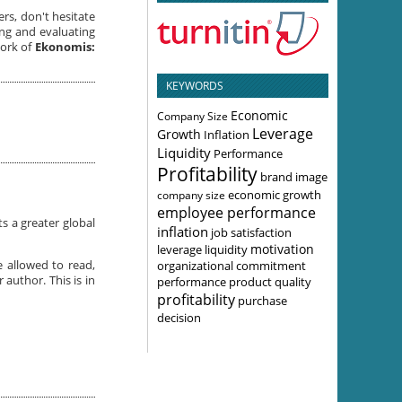
ers, don't hesitate
ng and evaluating
work of
Ekonomis:
KEYWORDS
Economic
Company Size
Leverage
Growth
Inflation
Liquidity
Performance
Profitability
brand image
economic growth
company size
employee performance
s a greater global
inflation
job satisfaction
motivation
leverage
liquidity
organizational commitment
e allowed to read,
 author. This is in
performance
product quality
profitability
purchase
decision