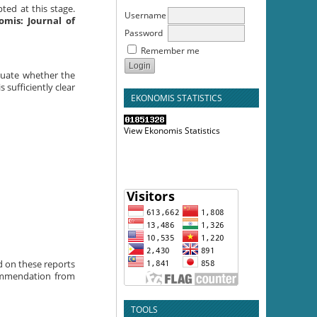
pted at this stage.
Username
omis: Journal of
Password
Remember me
aluate whether the
 sufficiently clear
EKONOMIS STATISTICS
View Ekonomis Statistics
ed on these reports
commendation from
TOOLS