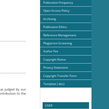
Publication Frequency
Open Access Policy
Archiving
Publication Ethics
Reference Management
Plagiarism Screening
Author Fee
Copyright Notice
Privacy Statement
Copyright Transfer Form
Template (.doc)
e as judged by our
ontribution to the
USER