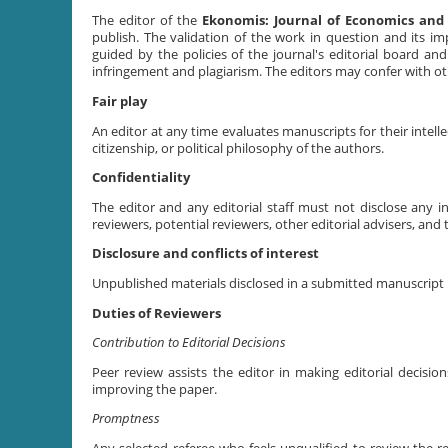
The editor of the
Ekonomis: Journal of Economics and
publish. The validation of the work in question and its i
guided by the policies of the journal's editorial board and
infringement and plagiarism. The editors may confer with oth
Fair play
An editor at any time evaluates manuscripts for their intellec
citizenship, or political philosophy of the authors.
Confidentiality
The editor and any editorial staff must not disclose any
reviewers, potential reviewers, other editorial advisers, and 
Disclosure and conflicts of interest
Unpublished materials disclosed in a submitted manuscript m
Duties of Reviewers
Contribution to Editorial Decisions
Peer review assists the editor in making editorial decis
improving the paper.
Promptness