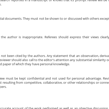
research reported in a manuscript or knows that its prompt review will be
s.
ntial documents. They must not be shown to or discussed with others excep
 the author is inappropriate. Referees should express their views clear
s not been cited by the authors. Any statement that an observation, deriv
iewer should also call to the editor's attention any substantial similarity 
d paper of which they have personal knowledge.
view must be kept confidential and not used for personal advantage. Rev
t resulting from competitive, collaborative, or other relationships or conne
pers.
ccurate account of the work performed as well as an objective discussion of