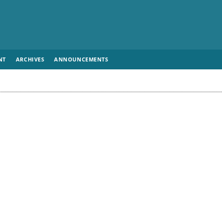
NT
ARCHIVES
ANNOUNCEMENTS