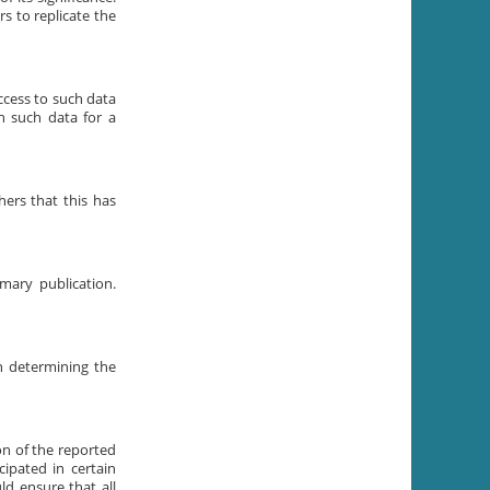
s to replicate the
ccess to such data
n such data for a
hers that this has
mary publication.
n determining the
on of the reported
ipated in certain
ld ensure that all