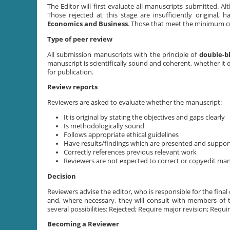
The Editor will first evaluate all manuscripts submitted. Alt
Those rejected at this stage are insufficiently original,
Economics and Business
. Those that meet the minimum cri
Type of peer review
All submission manuscripts with the principle of
double-b
manuscript is scientifically sound and coherent, whether it 
for publication.
Review reports
Reviewers are asked to evaluate whether the manuscript:
It is original by stating the objectives and gaps clearly
Is methodologically sound
Follows appropriate ethical guidelines
Have results/findings which are presented and suppor
Correctly references previous relevant work
Reviewers are not expected to correct or copyedit manu
Decision
Reviewers advise the editor, who is responsible for the final 
and, where necessary, they will consult with members of 
several possibilities: Rejected; Require major revision; Requi
Becoming a Reviewer