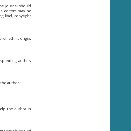
the journal should
The editors may be
g libel, copyright
ief, ethnic origin,
esponding author,
 the author.
elp the author in