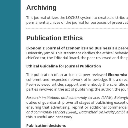
Archiving
This journal utilizes the LOCKSS system to create a distribut
permanent archives of the journal for purposes of preserva
Publication Ethics
Ekonomis: Journal of Economics and Business
is a peer
University Jambi. This statement clarifies the ethical behavior
chief editor, the Editorial Board, the peer-reviewed and the 
Ethical Guideline for Journal Publication
The publication of an article in a peer-reviewed
Ekonomis: 
coherent and respected network of knowledge. It is a direct
Peer-reviewed articles support and embody the scientific me
parties involved in the act of publishing: the author, the jou
Research institutions and community services (LPPM), Batangh
duties of guardianship over all stages of publishing excepti
ensuring that advertising, reprint or additional commercia
and community services (LPPM)
, Batanghari University Jambi
, 
this is useful and necessary.
Publication decisions