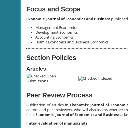
Focus and Scope
Ekonomis: Journal of Economics and Business
published 
Management Economics
Development Economics
Accounting Economics
Islamic Economics and Business Economics
Section Policies
Articles
Open
Indexed
Submissions
Peer Review Process
Publication of articles in
Ekonomis: Journal of Economi
editors and peer reviewers, who will also assess whether t
field.
Ekonomis: Journal of Economics and Business
ackn
Initial evaluation of manuscripts