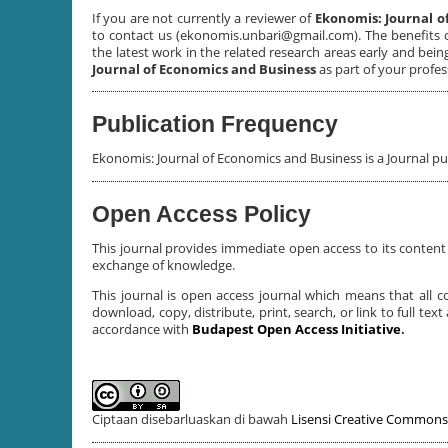
If you are not currently a reviewer of
Ekonomis: Journal o
to contact us (ekonomis.unbari@gmail.com). The benefits 
the latest work in the related research areas early and bei
Journal of Economics and Business
as part of your profe
Publication Frequency
Ekonomis: Journal of Economics and Business is a Journal p
Open Access Policy
This journal provides immediate open access to its content 
exchange of knowledge.
This journal is open access journal which means that all co
download, copy, distribute, print, search, or link to full tex
accordance with
Budapest Open Access Initiative
.
Ciptaan disebarluaskan di bawah
Lisensi Creative Commons 