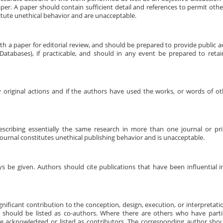
er. A paper should contain sufficient detail and references to permit other
tute unethical behavior and are unacceptable.
h a paper for editorial review, and should be prepared to provide public a
tabases), if practicable, and should in any event be prepared to retai
 original actions and if the authors have used the works, or words of ot
escribing essentially the same research in more than one journal or pri
urnal constitutes unethical publishing behavior and is unacceptable.
be given. Authors should cite publications that have been influential i
ificant contribution to the conception, design, execution, or interpretati
 should be listed as co-authors. Where there are others who have partic
be acknowledged or listed as contributors. The corresponding author shou