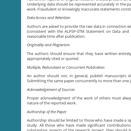
Underlying data should be represented accurately in the pap
work. Fraudulent or knowingly inaccurate statements consti
Data Access and Retention
Authors are asked to provide the raw data in connection wit
(consistent with the ALPSP-STM Statement on Data and Da
reasonable time after publication.
Originality and Plagiarism
The authors should ensure that they have written entirely
appropriately cited or quoted.
Multiple, Redundant or Concurrent Publication
An author should not, in general, publish manuscripts d
Submitting the same paper concurrently to more than one jo
Acknowledgement of Sources
Proper acknowledgment of the work of others must always 
nature of the reported work.
Authorship of the Paper
Authorship should be limited to those who have made a sign
study. All those who have made significant contributions
substantive aspects of the research project, they should 