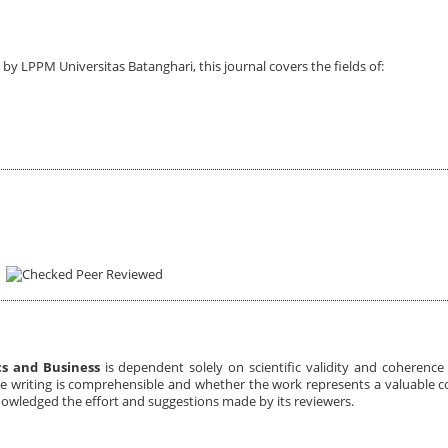
by LPPM Universitas Batanghari, this journal covers the fields of:
Peer Reviewed
cs and Business
is dependent solely on scientific validity and coherenc
he writing is comprehensible and whether the work represents a valuable c
owledged the effort and suggestions made by its reviewers.