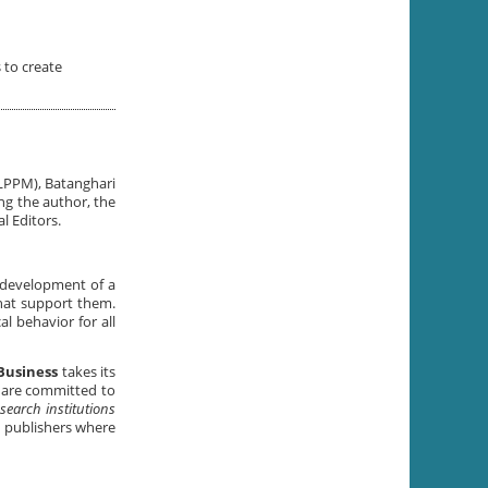
 to create
(LPPM), Batanghari
ing the author, the
l Editors.
e development of a
that support them.
l behavior for all
Business
takes its
e are committed to
search institutions
d publishers where