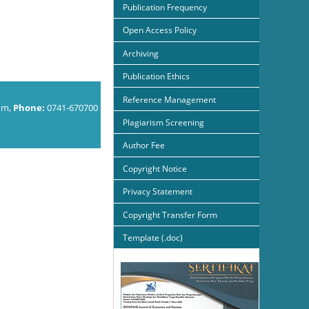
Publication Frequency
Open Access Policy
Archiving
Publication Ethics
Reference Management
om,
Phone:
0741-670700
Plagiarism Screening
Author Fee
Copyright Notice
Privacy Statement
Copyright Transfer Form
Template (.doc)