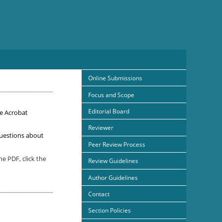
Online Submissions
Focus and Scope
Editorial Board
e Acrobat
Reviewer
uestions about
Peer Review Process
e PDF, click the
Review Guidelines
Author Guidelines
Contact
Section Policies