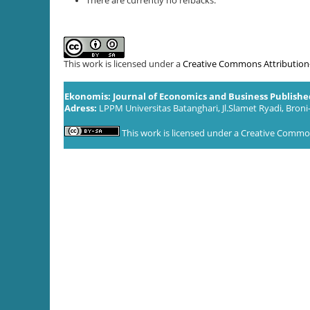
There are currently no refbacks.
This work is licensed under a
Creative Commons Attribution-S
Ekonomis: Journal of Economics and Business Publish
Adress:
LPPM Universitas Batanghari, Jl.Slamet Ryadi, Broni
This work is licensed under a
Creative Commons