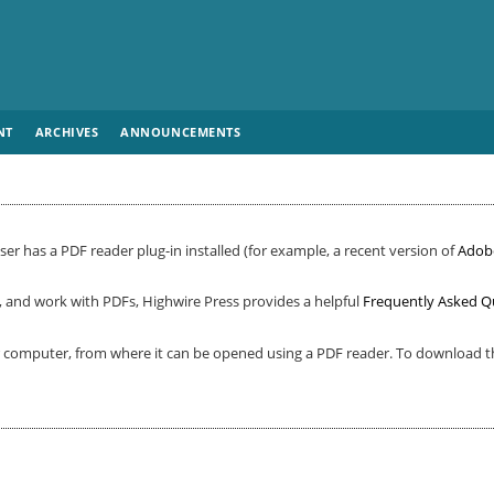
NT
ARCHIVES
ANNOUNCEMENTS
er has a PDF reader plug-in installed (for example, a recent version of
Adob
, and work with PDFs, Highwire Press provides a helpful
Frequently Asked Q
ur computer, from where it can be opened using a PDF reader. To download th