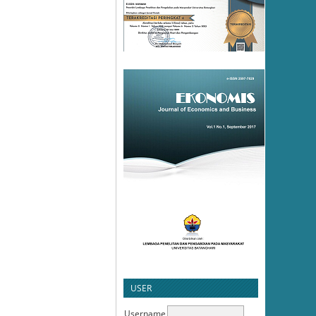
USER
Username