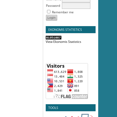
Password
Remember me
EKONOMIS STATISTICS
View Ekonomis Statistics
TOOLS