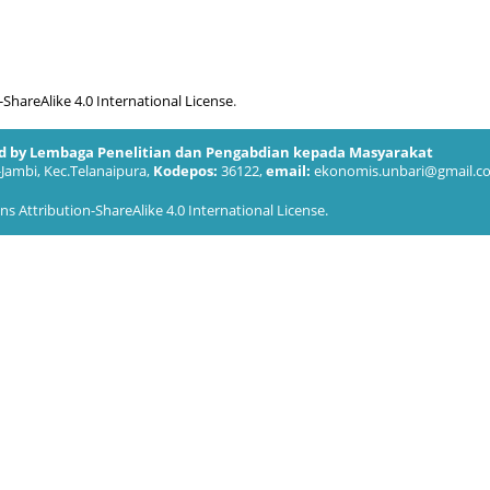
hareAlike 4.0 International License
.
ed by Lembaga Penelitian dan Pengabdian kepada Masyarakat
-Jambi, Kec.Telanaipura,
Kodepos:
36122,
email:
ekonomis.unbari@gmail.c
 Attribution-ShareAlike 4.0 International License
.