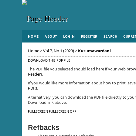
HOME
ABOUT
LOGIN
REGISTER
SEARCH
CURRE
Home
>
Vol 7, No 1 (2023)
>
Kusumawardani
DOWNLOAD THIS PDF FILE
The PDF file you selected should load here if your Web brows
Reader
).
If you would like more information about how to print, save
PDFs
.
Alternatively, you can download the PDF file directly to yo
Download link above.
FULLSCREEN
FULLSCREEN OFF
Refbacks