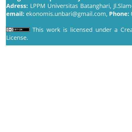
Adress:
LPPM Universitas Batanghari, Jl.Slam
email:
ekonomis.unbari@gmail.com,
Phone:
This work is licensed under a
Crea
License
.