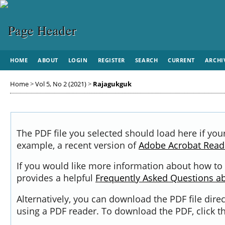
HOME
ABOUT
LOGIN
REGISTER
SEARCH
CURRENT
ARCHI
Home
>
Vol 5, No 2 (2021)
>
Rajagukguk
The PDF file you selected should load here if you
example, a recent version of
Adobe Acrobat Read
If you would like more information about how to 
provides a helpful
Frequently Asked Questions a
Alternatively, you can download the PDF file dir
using a PDF reader. To download the PDF, click 