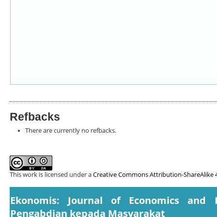
Refbacks
There are currently no refbacks.
This work is licensed under a
Creative Commons Attribution-ShareAlike 4
Ekonomis: Journal of Economics and 
Pengabdian kepada Masyarakat