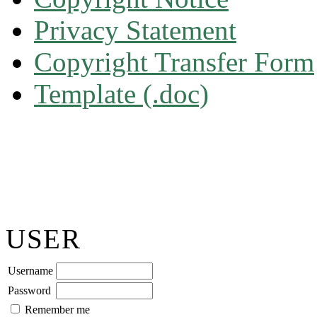
Privacy Statement
Copyright Transfer Form
Template (.doc)
USER
Username
Password
Remember me