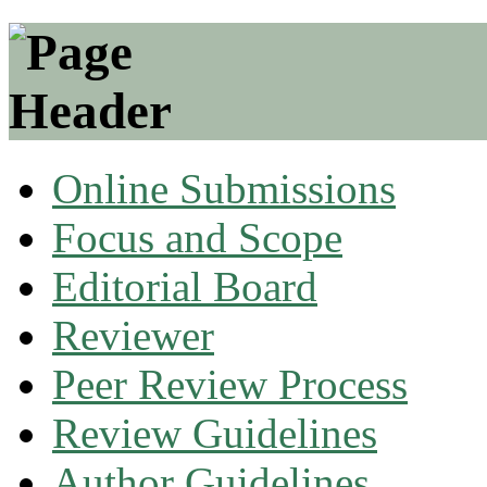
Online Submissions
Focus and Scope
Editorial Board
Reviewer
Peer Review Process
Review Guidelines
Author Guidelines