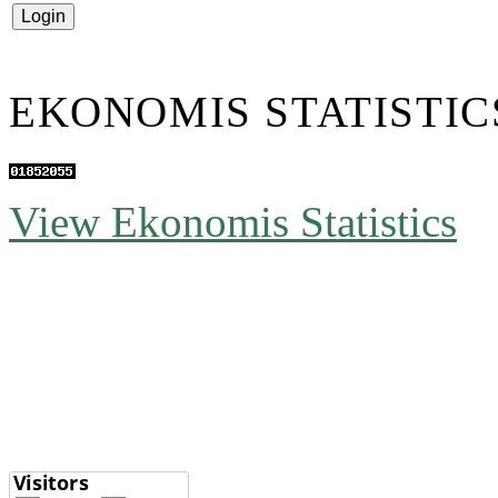
EKONOMIS STATISTIC
View Ekonomis Statistics