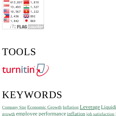
TOOLS
KEYWORDS
Leverage
Liquid
Economic Growth
Inflation
Company Size
employee performance
inflation
growth
job satisfaction