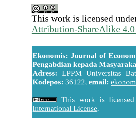
This work is licensed unde
Attribution-ShareAlike 4.0
Ekonomis: Journal of Economi
Pengabdian kepada Masyaraka
Adress:
LPPM Universitas Batan
Kodepos:
36122,
email:
ekonomi
This work is license
International License
.