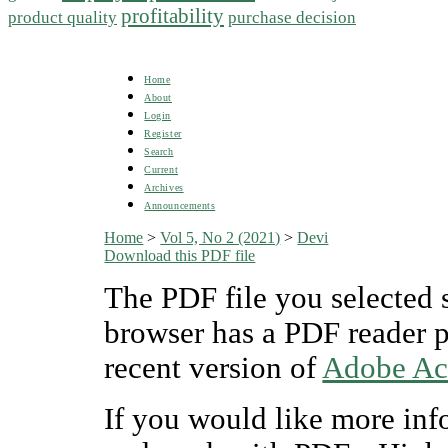
profitability
product quality
purchase decision
Home
About
Login
Register
Search
Current
Archives
Announcements
Home
>
Vol 5, No 2 (2021)
>
Devi
Download this PDF file
The PDF file you selected 
browser has a PDF reader pl
recent version of
Adobe Ac
If you would like more inf