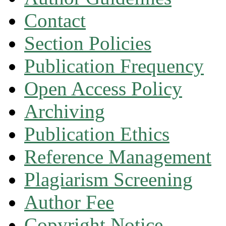
Contact
Section Policies
Publication Frequency
Open Access Policy
Archiving
Publication Ethics
Reference Management
Plagiarism Screening
Author Fee
Copyright Notice