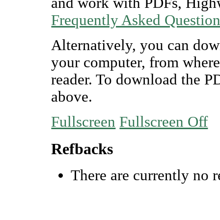
and work with PDFs, Highw
Frequently Asked Questio
Alternatively, you can dow
your computer, from where
reader. To download the P
above.
Fullscreen
Fullscreen Off
Refbacks
There are currently no r