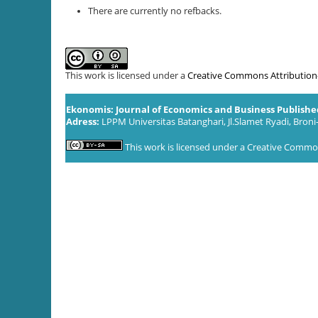
There are currently no refbacks.
This work is licensed under a
Creative Commons Attribution-S
Ekonomis: Journal of Economics and Business Publish
Adress:
LPPM Universitas Batanghari, Jl.Slamet Ryadi, Broni
This work is licensed under a
Creative Commons