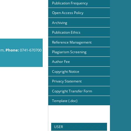
Publication Frequency
Open Access Policy
Archiving
Publication Ethics
Reference Management
om,
Phone:
0741-670700
Plagiarism Screening
Author Fee
Copyright Notice
Privacy Statement
Copyright Transfer Form
Template (.doc)
USER