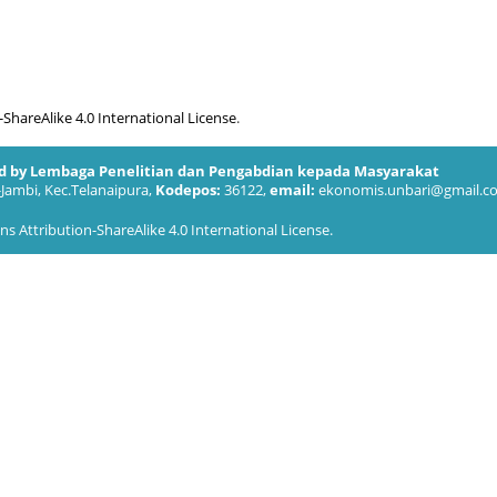
hareAlike 4.0 International License
.
ed by Lembaga Penelitian dan Pengabdian kepada Masyarakat
-Jambi, Kec.Telanaipura,
Kodepos:
36122,
email:
ekonomis.unbari@gmail.c
 Attribution-ShareAlike 4.0 International License
.