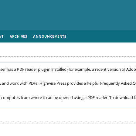
NT
ARCHIVES
ANNOUNCEMENTS
er has a PDF reader plug-in installed (for example, a recent version of
Adob
, and work with PDFs, Highwire Press provides a helpful
Frequently Asked Q
ur computer, from where it can be opened using a PDF reader. To download th