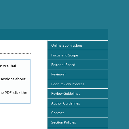
Online Submissions
Focus and Scope
Editorial Board
e Acrobat
Reviewer
uestions about
Peer Review Process
e PDF, click the
Review Guidelines
Author Guidelines
Contact
Section Policies