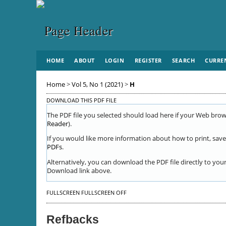
HOME
ABOUT
LOGIN
REGISTER
SEARCH
CURRE
Home
>
Vol 5, No 1 (2021)
>
H
DOWNLOAD THIS PDF FILE
The PDF file you selected should load here if your Web brows
Reader
).
If you would like more information about how to print, save
PDFs
.
Alternatively, you can download the PDF file directly to yo
Download link above.
FULLSCREEN
FULLSCREEN OFF
Refbacks