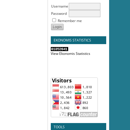
Username
Password
Remember me
EKONOMIS STATISTICS
View Ekonomis Statistics
TOOLS