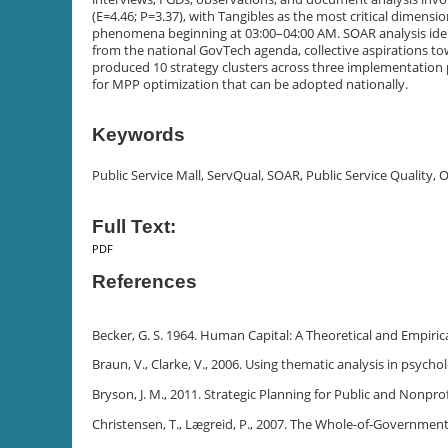
(E=4.46; P=3.37), with Tangibles as the most critical dimen
phenomena beginning at 03:00–04:00 AM. SOAR analysis ident
from the national GovTech agenda, collective aspirations to
produced 10 strategy clusters across three implementation 
for MPP optimization that can be adopted nationally.
Keywords
Public Service Mall, ServQual, SOAR, Public Service Quality,
Full Text:
PDF
References
Becker, G. S. 1964. Human Capital: A Theoretical and Empirica
Braun, V., Clarke, V., 2006. Using thematic analysis in psycho
Bryson, J. M., 2011. Strategic Planning for Public and Nonprof
Christensen, T., Lægreid, P., 2007. The Whole-of-Government