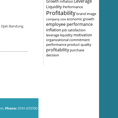
Leverage
Growth
Inflation
Liquidity
Performance
Profitability
brand image
economic growth
company size
employee performance
 Djati Bandung.
inflation
job satisfaction
motivation
leverage
liquidity
organizational commitment
performance
product quality
profitability
purchase
decision
om,
Phone:
0741-670700