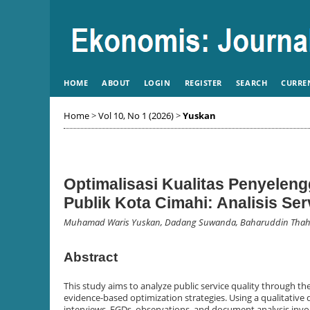
HOME
ABOUT
LOGIN
REGISTER
SEARCH
CURRE
Home
>
Vol 10, No 1 (2026)
>
Yuskan
Optimalisasi Kualitas Penyelen
Publik Kota Cimahi: Analisis Se
Muhamad Waris Yuskan, Dadang Suwanda, Baharuddin Thah
Abstract
This study aims to analyze public service quality through t
evidence-based optimization strategies. Using a qualitative 
interviews, FGDs, observations, and document analysis involv