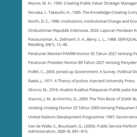
Moore, M. H., 1995. Creating Public Value: Strategic Manag
Nonaka, I., Takeuchi, H., 1995. The Knowledge-Creating Com
North, D. C., 1990. Institutions, Institutional Change and 
Ombudsman Republik Indonesia. 2024. Laporan Penilaian K
Parasuraman, A., Zeithaml, V. A., Berry, L. L., 1988. SERVQU
Retailing, 64(1), 12–40.
Peraturan Menteri PANRB Nomor 92 Tahun 2021 tentang P
Peraturan Presiden Nomor 89 Tahun 2021 tentang Penyelen
Pollitt, C., 2003. Joined-up Government: A Survey. Political St
Rawls, J., 1971. A Theory of Justice. Harvard University Press.
Sitorus, M., 2016. Analisis Kualitas Pelayanan Publik pada
Stavros, J. M., & Hinrichs, G., 2009. The Thin Book of SOAR: 
Undang-Undang Nomor 25 Tahun 2009 tentang Pelayanan P
United Nations Development Programme. 1997. Governanc
Van de Walle, S., Bouckaert, G., (2003). Public Service Perf
Administration, 26(8–9), 891–913.