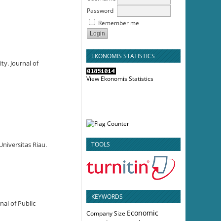
Password
Remember me
EKONOMIS STATISTICS
ty. Journal of
View Ekonomis Statistics
TOOLS
niversitas Riau.
KEYWORDS
nal of Public
Economic
Company Size