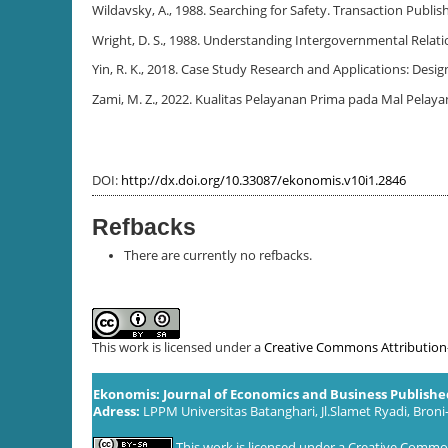
Wildavsky, A., 1988. Searching for Safety. Transaction Publis
Wright, D. S., 1988. Understanding Intergovernmental Relati
Yin, R. K., 2018. Case Study Research and Applications: Desi
Zami, M. Z., 2022. Kualitas Pelayanan Prima pada Mal Pela
DOI:
http://dx.doi.org/10.33087/ekonomis.v10i1.2846
Refbacks
There are currently no refbacks.
This work is licensed under a
Creative Commons Attribution-S
Ekonomis: Journal of Economics and Business Publish
Adress:
LPPM Universitas Batanghari, Jl.Slamet Ryadi, Broni
This work is licensed under a
Creative Commons