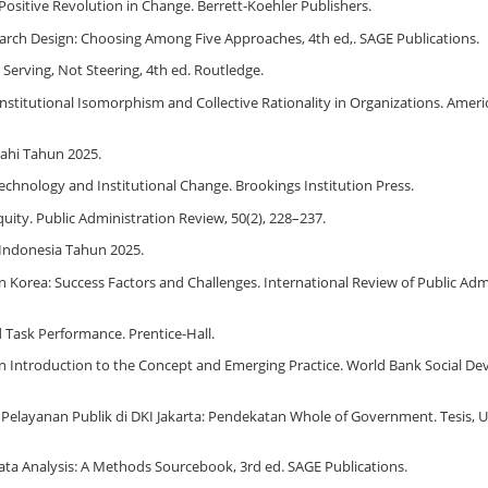
A Positive Revolution in Change. Berrett-Koehler Publishers.
Research Design: Choosing Among Five Approaches, 4th ed,. SAGE Publications.
: Serving, Not Steering, 4th ed. Routledge.
: Institutional Isomorphism and Collective Rationality in Organizations. Ameri
ahi Tahun 2025.
n Technology and Institutional Change. Brookings Institution Press.
quity. Public Administration Review, 50(2), 228–237.
Indonesia Tahun 2025.
in Korea: Success Factors and Challenges. International Review of Public Admi
nd Task Performance. Prentice-Hall.
ity: An Introduction to the Concept and Emerging Practice. World Bank Social 
l Pelayanan Publik di DKI Jakarta: Pendekatan Whole of Government. Tesis, U
e Data Analysis: A Methods Sourcebook, 3rd ed. SAGE Publications.