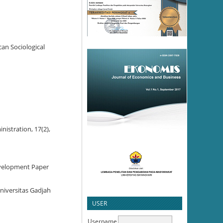
can Sociological
nistration, 17(2),
Development Paper
niversitas Gadjah
USER
Username