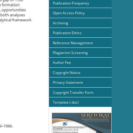
Publication Frequency
e formation
, opportunities
Open Access Policy
 both analyses
alytical framework
Archiving
Publication Ethics
Reference Management
Plagiarism Screening
Author Fee
Copyright Notice
Privacy Statement
Copyright Transfer Form
Template (.doc)
59–1066.