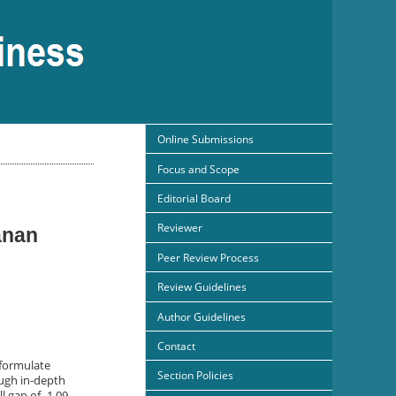
Online Submissions
Focus and Scope
Editorial Board
Reviewer
anan
Peer Review Process
Review Guidelines
Author Guidelines
Contact
 formulate
Section Policies
ough in-depth
l gap of -1.09