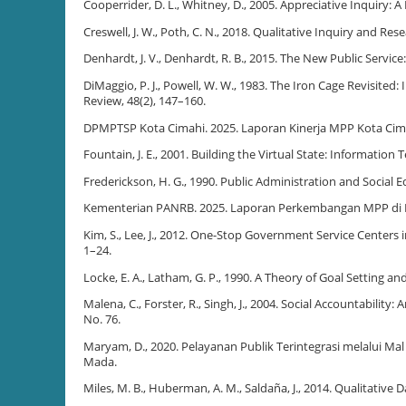
Cooperrider, D. L., Whitney, D., 2005. Appreciative Inquiry: 
Creswell, J. W., Poth, C. N., 2018. Qualitative Inquiry and 
Denhardt, J. V., Denhardt, R. B., 2015. The New Public Service
DiMaggio, P. J., Powell, W. W., 1983. The Iron Cage Revisited
Review, 48(2), 147–160.
DPMPTSP Kota Cimahi. 2025. Laporan Kinerja MPP Kota Cim
Fountain, J. E., 2001. Building the Virtual State: Informatio
Frederickson, H. G., 1990. Public Administration and Social E
Kementerian PANRB. 2025. Laporan Perkembangan MPP di 
Kim, S., Lee, J., 2012. One-Stop Government Service Centers 
1–24.
Locke, E. A., Latham, G. P., 1990. A Theory of Goal Setting a
Malena, C., Forster, R., Singh, J., 2004. Social Accountabil
No. 76.
Maryam, D., 2020. Pelayanan Publik Terintegrasi melalui Ma
Mada.
Miles, M. B., Huberman, A. M., Saldaña, J., 2014. Qualitativ