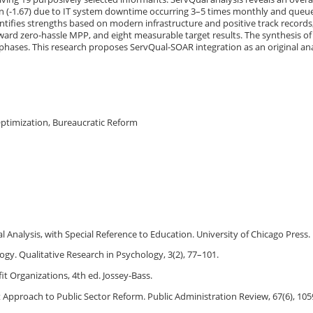
sion (-1.67) due to IT system downtime occurring 3–5 times monthly and queu
ifies strengths based on modern infrastructure and positive track records
ward zero-hassle MPP, and eight measurable target results. The synthesis of
phases. This research proposes ServQual-SOAR integration as an original an
 Optimization, Bureaucratic Reform
l Analysis, with Special Reference to Education. University of Chicago Press.
logy. Qualitative Research in Psychology, 3(2), 77–101.
it Organizations, 4th ed. Jossey-Bass.
 Approach to Public Sector Reform. Public Administration Review, 67(6), 10