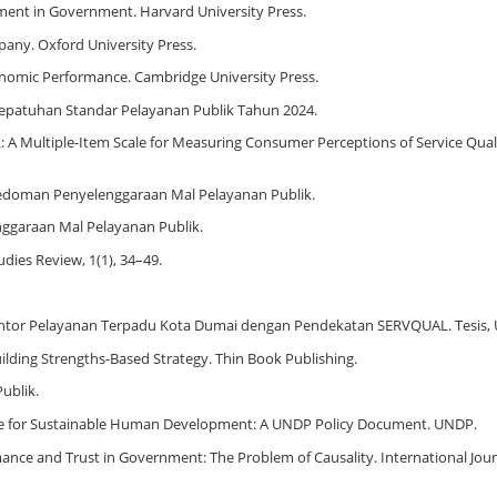
ement in Government. Harvard University Press.
pany. Oxford University Press.
Economic Performance. Cambridge University Press.
epatuhan Standar Pelayanan Publik Tahun 2024.
AL: A Multiple-Item Scale for Measuring Consumer Perceptions of Service Quali
edoman Penyelenggaraan Mal Pelayanan Publik.
ggaraan Mal Pelayanan Publik.
udies Review, 1(1), 34–49.
 Kantor Pelayanan Terpadu Kota Dumai dengan Pendekatan SERVQUAL. Tesis, U
Building Strengths-Based Strategy. Thin Book Publishing.
ublik.
e for Sustainable Human Development: A UNDP Policy Document. UNDP.
ormance and Trust in Government: The Problem of Causality. International Jour