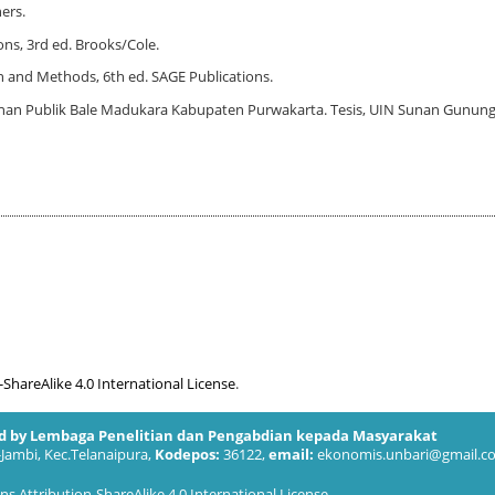
hers.
ons, 3rd ed. Brooks/Cole.
gn and Methods, 6th ed. SAGE Publications.
yanan Publik Bale Madukara Kabupaten Purwakarta. Tesis, UIN Sunan Gunung
hareAlike 4.0 International License
.
ed by Lembaga Penelitian dan Pengabdian kepada Masyarakat
-Jambi, Kec.Telanaipura,
Kodepos:
36122,
email:
ekonomis.unbari@gmail.c
 Attribution-ShareAlike 4.0 International License
.