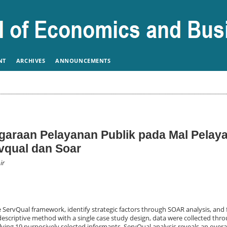
NT
ARCHIVES
ANNOUNCEMENTS
ggaraan Pelayanan Publik pada Mal Pelay
rvqual dan Soar
ir
he ServQual framework, identify strategic factors through SOAR analysis, and
descriptive method with a single case study design, data were collected thr
ing 19 purposively selected informants. ServQual analysis reveals an overal