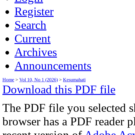
Register
Search
Current
Archives
Announcements
Home
>
Vol 10, No 1 (2026)
>
Kesumahati
Download this PDF file
The PDF file you selected s
browser has a PDF reader pl
recent version of
Adobe Acr