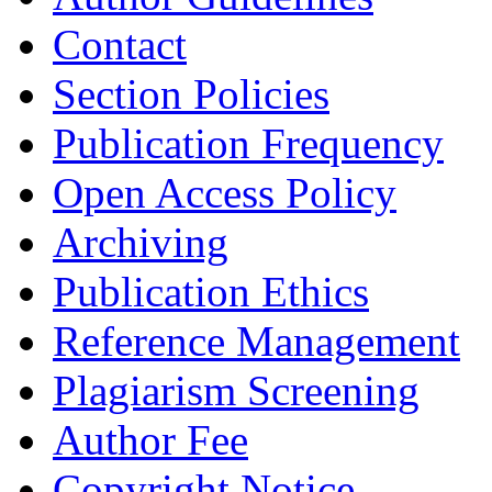
Contact
Section Policies
Publication Frequency
Open Access Policy
Archiving
Publication Ethics
Reference Management
Plagiarism Screening
Author Fee
Copyright Notice