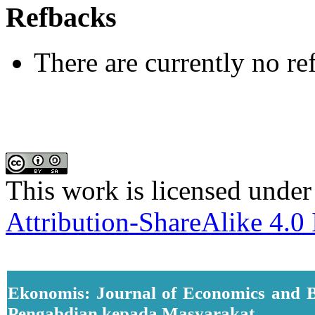
Refbacks
There are currently no re
This work is licensed under
Attribution-ShareAlike 4.0 
Ekonomis: Journal of Economics and B
Pengabdian kepada Masyarakat