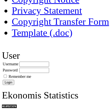
Privacy Statement
Copyright Transfer Form
Template (.doc)
User
Username
Password
Remember me
Ekonomis Statistics