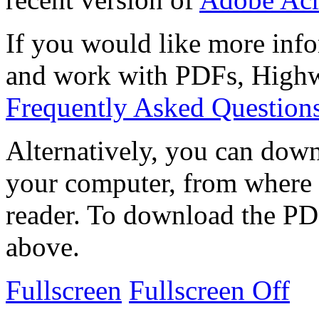
If you would like more info
and work with PDFs, Highwi
Frequently Asked Question
Alternatively, you can down
your computer, from where 
reader. To download the PD
above.
Fullscreen
Fullscreen Off