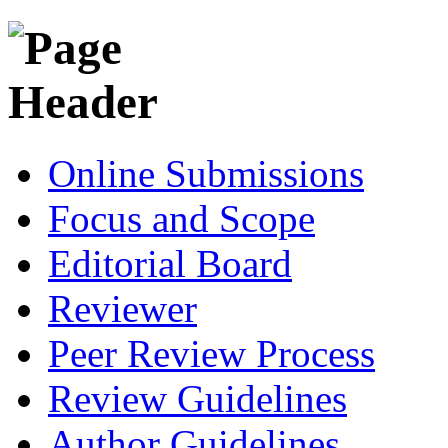
Online Submissions
Focus and Scope
Editorial Board
Reviewer
Peer Review Process
Review Guidelines
Author Guidelines