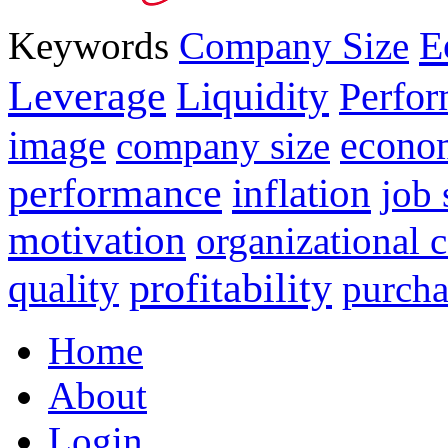
E
Keywords
Company Size
Leverage
Liquidity
Perfo
image
econo
company size
performance
inflation
job 
motivation
organizational
profitability
quality
purcha
Home
About
Login