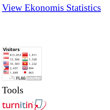
View Ekonomis Statistics
Tools