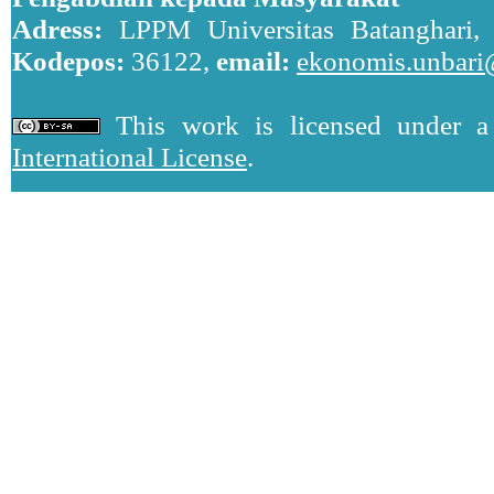
Adress:
LPPM Universitas Batanghari, J
Kodepos:
36122,
email:
ekonomis.unbari
This work is licensed under 
International License
.