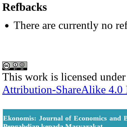
Refbacks
There are currently no re
This work is licensed under
Attribution-ShareAlike 4.0 
Ekonomis: Journal of Economics and B
Pengabdian kepada Masyarakat