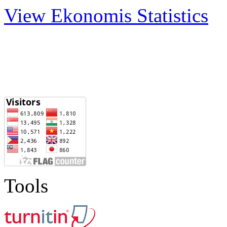
View Ekonomis Statistics
Tools