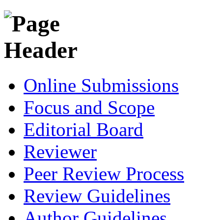
Online Submissions
Focus and Scope
Editorial Board
Reviewer
Peer Review Process
Review Guidelines
Author Guidelines