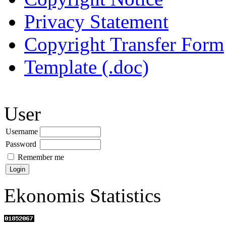
Privacy Statement
Copyright Transfer Form
Template (.doc)
User
Username
Password
Remember me
Ekonomis Statistics