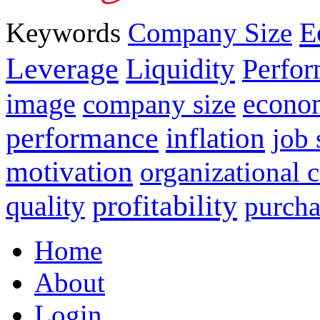
E
Keywords
Company Size
Leverage
Liquidity
Perfo
image
econo
company size
performance
inflation
job 
motivation
organizational
profitability
quality
purcha
Home
About
Login