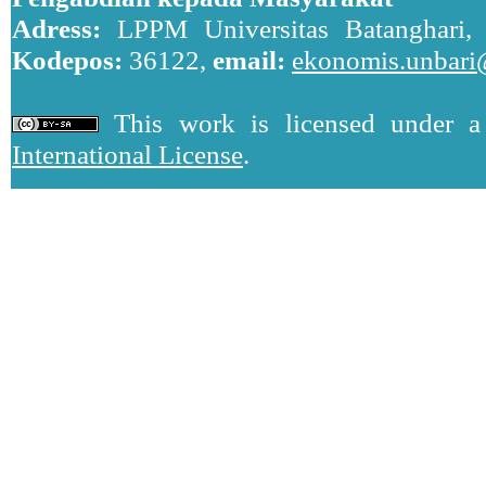
Adress:
LPPM Universitas Batanghari, J
Kodepos:
36122,
email:
ekonomis.unbari
This work is licensed under 
International License
.