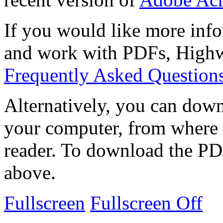
If you would like more info
and work with PDFs, Highwi
Frequently Asked Question
Alternatively, you can down
your computer, from where 
reader. To download the PD
above.
Fullscreen
Fullscreen Off