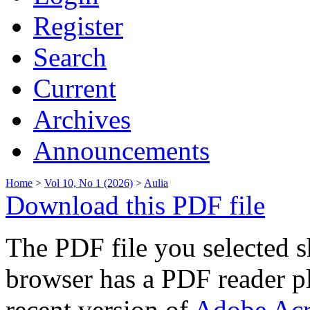
Register
Search
Current
Archives
Announcements
Home
>
Vol 10, No 1 (2026)
>
Aulia
Download this PDF file
The PDF file you selected s
browser has a PDF reader pl
recent version of
Adobe Acr