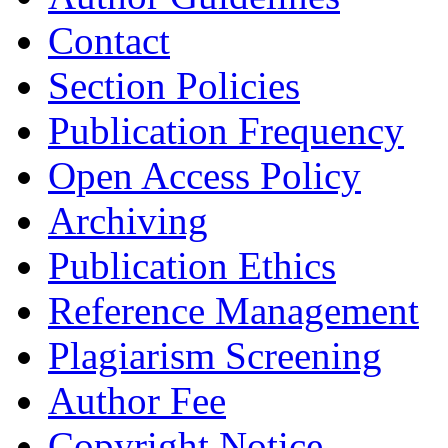
Contact
Section Policies
Publication Frequency
Open Access Policy
Archiving
Publication Ethics
Reference Management
Plagiarism Screening
Author Fee
Copyright Notice