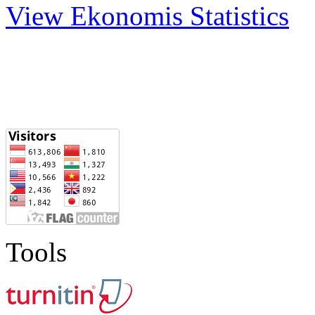
View Ekonomis Statistics
Tools