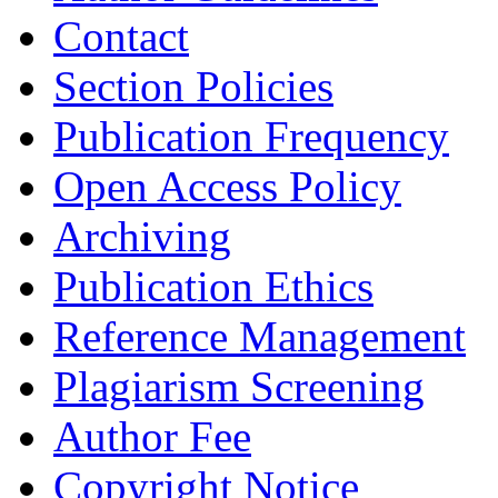
Contact
Section Policies
Publication Frequency
Open Access Policy
Archiving
Publication Ethics
Reference Management
Plagiarism Screening
Author Fee
Copyright Notice