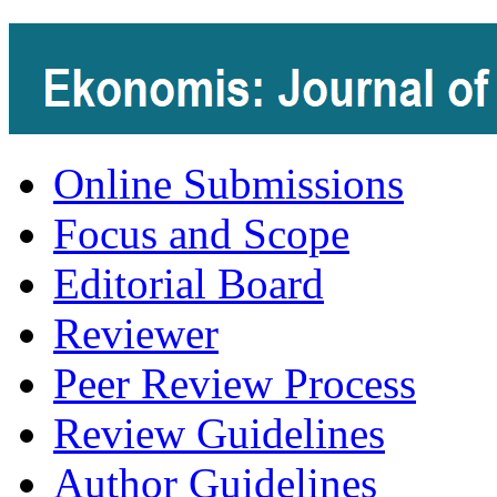
Online Submissions
Focus and Scope
Editorial Board
Reviewer
Peer Review Process
Review Guidelines
Author Guidelines