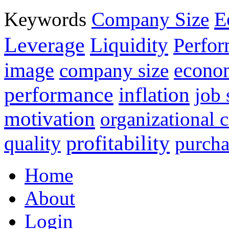
E
Keywords
Company Size
Leverage
Liquidity
Perfo
image
econo
company size
performance
inflation
job 
motivation
organizational
profitability
quality
purcha
Home
About
Login