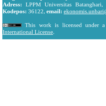
Adress:
LPPM Universitas Batanghari, J
Kodepos:
36122,
email:
ekonomis.unbari
This work is licensed under 
International License
.