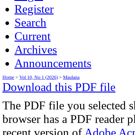
Register
Search
Current
Archives
Announcements
Home
>
Vol 10, No 1 (2026)
>
Maulana
Download this PDF file
The PDF file you selected s
browser has a PDF reader pl
recent version of
Adobe Acr