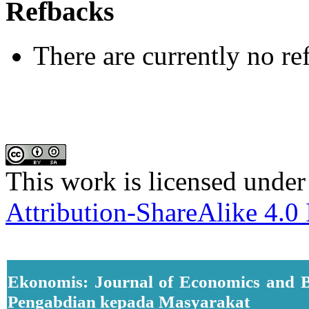
Refbacks
There are currently no re
This work is licensed under
Attribution-ShareAlike 4.0 
Ekonomis: Journal of Economics and B
Pengabdian kepada Masyarakat