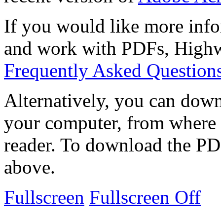
If you would like more info
and work with PDFs, Highwi
Frequently Asked Question
Alternatively, you can down
your computer, from where 
reader. To download the PD
above.
Fullscreen
Fullscreen Off