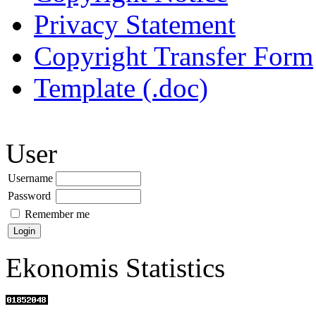
Privacy Statement
Copyright Transfer Form
Template (.doc)
User
Username
Password
Remember me
Ekonomis Statistics