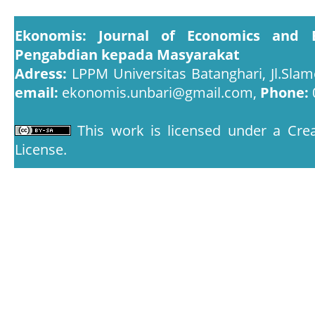
Ekonomis: Journal of Economics and 
Pengabdian kepada Masyarakat
Adress:
LPPM Universitas Batanghari, Jl.Slam
email:
ekonomis.unbari@gmail.com,
Phone:
This work is licensed under a
Crea
License
.