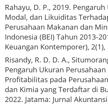
Rahayu, D. P., 2019. Pengaruh
Modal, dan Likuiditas Terhad
Perusahaan Makanan dan Minu
Indonesia (BEI) Tahun 2013-201
Keuangan Kontemporer), 2(1),
Risandy, R. D. D. A., Situmoran
Pengaruh Ukuran Perusahaan
Profitabilitas pada Perusahaa
dan Kimia yang Terdaftar di B
2022. Jatama: Jurnal Akuntansi