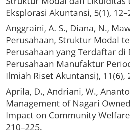
Struktur Modal dan Likuiditas 
Eksplorasi Akuntansi, 5(1), 12–
Anggraini, A. S., Diana, N., Ma
Perusahaan, Struktur Modal t
Perusahaan yang Terdaftar di 
Perusahaan Manufaktur Periode
Ilmiah Riset Akuntansi), 11(6),
Aprila, D., Andriani, W., Ananto,
Management of Nagari Owned 
Impact on Community Welfare. J
210–225.