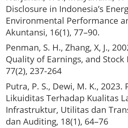
Disclosure in Indonesia’s Energ
Environmental Performance an
Akuntansi, 16(1), 77–90.
Penman, S. H., Zhang, X, J., 20
Quality of Earnings, and Stock
77(2), 237-264
Putra, P. S., Dewi, M. K., 202
Likuiditas Terhadap Kualitas 
Infrastruktur, Utilitas dan Tra
dan Auditing, 18(1), 64–76