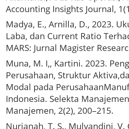
Accounting Insights Journal, 1(
Madya, E., Arnilla, D., 2023.
Laba, dan Current Ratio Terha
MARS: Jurnal Magister Research
Muna, M. I,, Kartini. 2023. Pen
Perusahaan, Struktur Aktiva,da
Modal pada PerusahaanManufak
Indonesia. Selekta Manajemen:
Manajemen, 2(2), 200–215.
Nurjanah, T. S., Mulyandini, V.