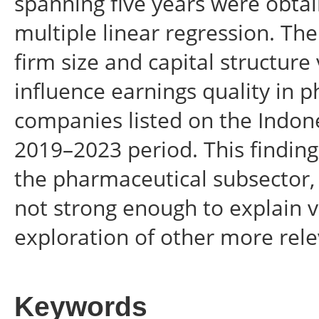
spanning five years were obta
multiple linear regression. Th
firm size and capital structure 
influence earnings quality in
companies listed on the Indon
2019–2023 period. This finding
the pharmaceutical subsector, 
not strong enough to explain va
exploration of other more rele
Keywords