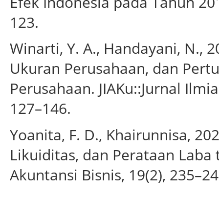
Efek Indonesia pada Tahun 201
123.
Winarti, Y. A., Handayani, N.,
Ukuran Perusahaan, dan Pert
Perusahaan. JIAKu::Jurnal Ilmi
127–146.
Yoanita, F. D., Khairunnisa, 
Likuiditas, dan Perataan Laba 
Akuntansi Bisnis, 19(2), 235–24