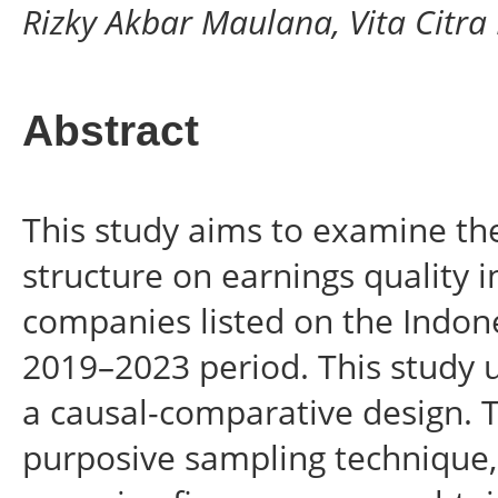
Rizky Akbar Maulana, Vita Citra
Abstract
This study aims to examine the 
structure on earnings quality
companies listed on the Indon
2019–2023 period. This study 
a causal-comparative design. 
purposive sampling technique