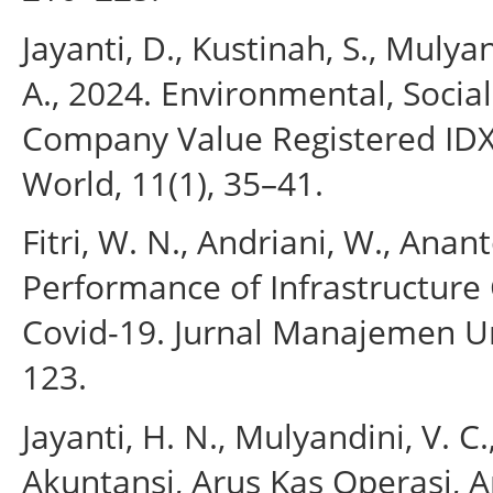
Jayanti, D., Kustinah, S., Mulyan
A., 2024. Environmental, Socia
Company Value Registered ID
World, 11(1), 35–41.
Fitri, W. N., Andriani, W., Anant
Performance of Infrastructure
Covid-19. Jurnal Manajemen Un
123.
Jayanti, H. N., Mulyandini, V.
Akuntansi, Arus Kas Operasi, A