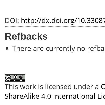
DOI:
http://dx.doi.org/10.330
Refbacks
There are currently no refba
This work is licensed under a
C
ShareAlike 4.0 International L