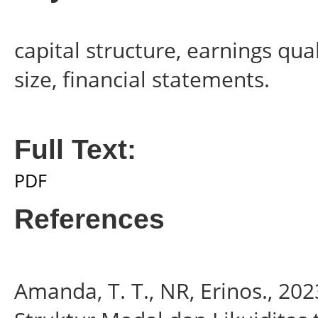
capital structure, earnings qua
size, financial statements.
Full Text:
PDF
References
Amanda, T. T., NR, Erinos., 