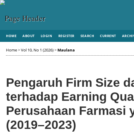
HOME
ABOUT
LOGIN
REGISTER
SEARCH
CURRENT
ARCHI
Home
>
Vol 10, No 1 (2026)
>
Maulana
Pengaruh Firm Size da
terhadap Earning Qual
Perusahaan Farmasi y
(2019–2023)