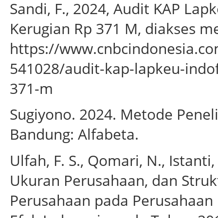
Sandi, F., 2024, Audit KAP L
Kerugian Rp 371 M, diakses me
https://www.cnbcindonesia.c
541028/audit-kap-lapkeu-indo
371-m
Sugiyono. 2024. Metode Penelit
Bandung: Alfabeta.
Ulfah, F. S., Qomari, N., Istanti
Ukuran Perusahaan, dan Struk
Perusahaan pada Perusahaan F