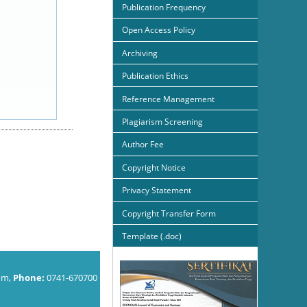
Publication Frequency
Open Access Policy
Archiving
Publication Ethics
Reference Management
Plagiarism Screening
Author Fee
Copyright Notice
Privacy Statement
Copyright Transfer Form
Template (.doc)
om,
Phone:
0741-670700