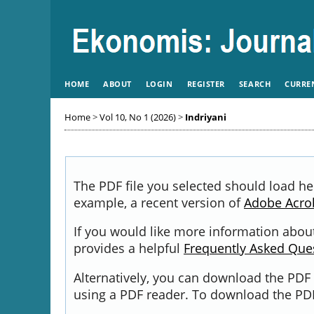
HOME
ABOUT
LOGIN
REGISTER
SEARCH
CURRE
Home
>
Vol 10, No 1 (2026)
>
Indriyani
The PDF file you selected should load he
example, a recent version of
Adobe Acro
If you would like more information about
provides a helpful
Frequently Asked Que
Alternatively, you can download the PDF 
using a PDF reader. To download the PDF