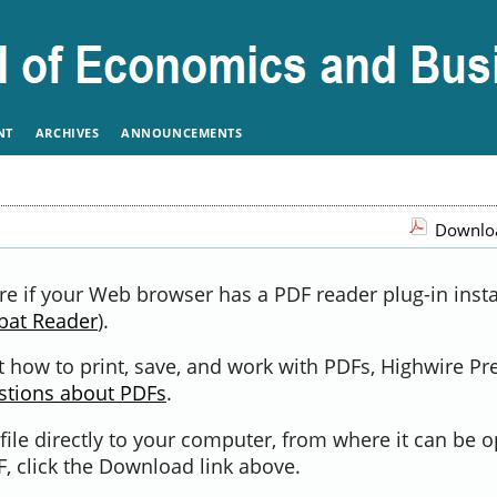
NT
ARCHIVES
ANNOUNCEMENTS
Downloa
re if your Web browser has a PDF reader plug-in instal
bat Reader
).
 how to print, save, and work with PDFs, Highwire Pr
stions about PDFs
.
file directly to your computer, from where it can be 
, click the Download link above.