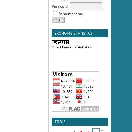
Password
Remember me
EKONOMIS STATISTICS
View Ekonomis Statistics
TOOLS