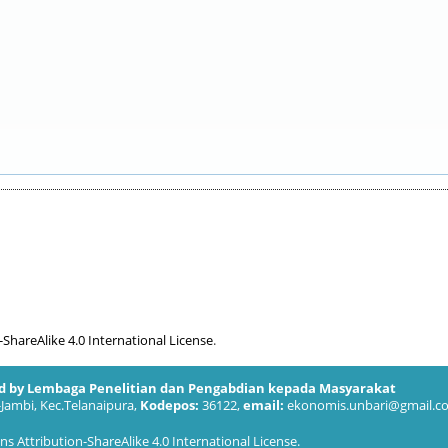
hareAlike 4.0 International License
.
ed by Lembaga Penelitian dan Pengabdian kepada Masyarakat
-Jambi, Kec.Telanaipura,
Kodepos:
36122,
email:
ekonomis.unbari@gmail.c
 Attribution-ShareAlike 4.0 International License
.