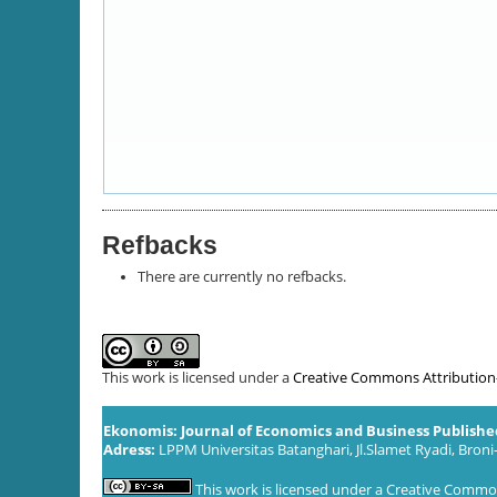
Refbacks
There are currently no refbacks.
This work is licensed under a
Creative Commons Attribution-S
Ekonomis: Journal of Economics and Business Publish
Adress:
LPPM Universitas Batanghari, Jl.Slamet Ryadi, Broni
This work is licensed under a
Creative Commons