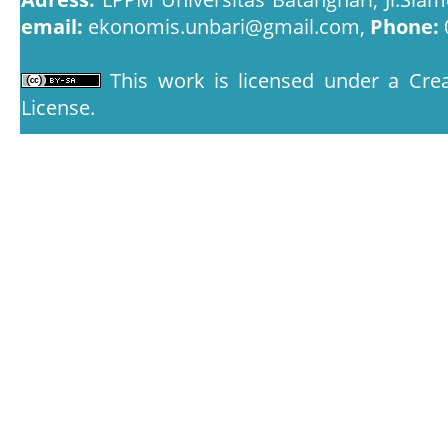
email:
ekonomis.unbari@gmail.com,
Phone:
This work is licensed under a
Crea
License
.