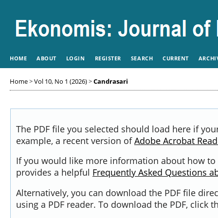
HOME
ABOUT
LOGIN
REGISTER
SEARCH
CURRENT
ARCHI
Home
>
Vol 10, No 1 (2026)
>
Candrasari
The PDF file you selected should load here if you
example, a recent version of
Adobe Acrobat Read
If you would like more information about how to 
provides a helpful
Frequently Asked Questions a
Alternatively, you can download the PDF file dir
using a PDF reader. To download the PDF, click 