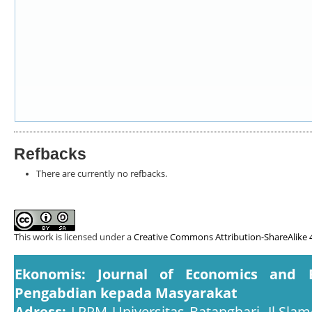
Refbacks
There are currently no refbacks.
This work is licensed under a
Creative Commons Attribution-ShareAlike 4
Ekonomis: Journal of Economics and 
Pengabdian kepada Masyarakat
Adress:
LPPM Universitas Batanghari, Jl.Slam