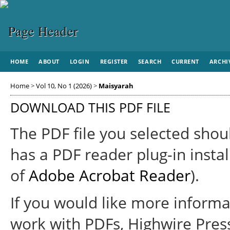
HOME
ABOUT
LOGIN
REGISTER
SEARCH
CURRENT
ARCHI
Home
>
Vol 10, No 1 (2026)
>
Maisyarah
DOWNLOAD THIS PDF FILE
The PDF file you selected shou
has a PDF reader plug-in instal
of
Adobe Acrobat Reader
).
If you would like more informa
work with PDFs, Highwire Pres