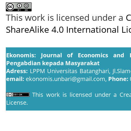
This work is licensed under a
C
ShareAlike 4.0 International L
Ekonomis: Journal of Economics and 
Pengabdian kepada Masyarakat
Adress:
LPPM Universitas Batanghari, Jl.Slam
email:
ekonomis.unbari@gmail.com,
Phone:
This work is licensed under a
Crea
License
.