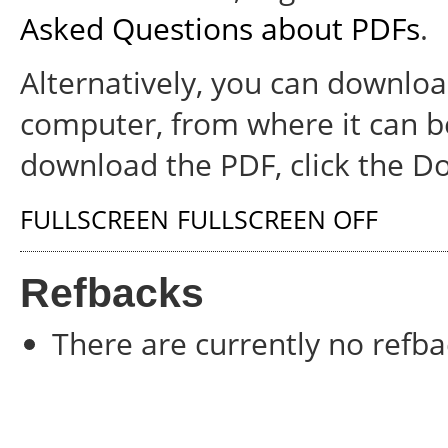
Asked Questions about PDFs
.
Alternatively, you can download
computer, from where it can b
download the PDF, click the D
FULLSCREEN
FULLSCREEN OFF
Refbacks
There are currently no refba