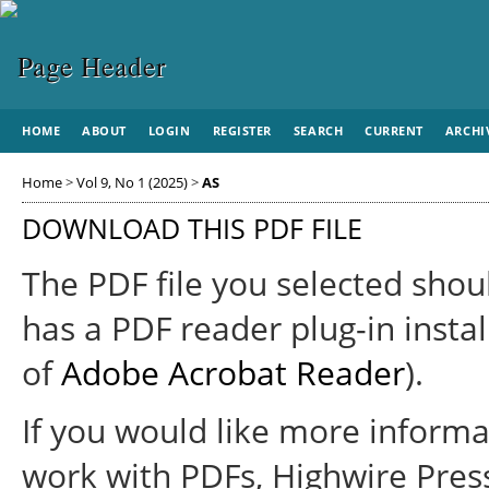
HOME
ABOUT
LOGIN
REGISTER
SEARCH
CURRENT
ARCHI
Home
>
Vol 9, No 1 (2025)
>
AS
DOWNLOAD THIS PDF FILE
The PDF file you selected shou
has a PDF reader plug-in instal
of
Adobe Acrobat Reader
).
If you would like more informa
work with PDFs, Highwire Pres