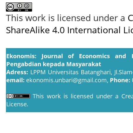
This work is licensed under a
C
ShareAlike 4.0 International L
Ekonomis: Journal of Economics and 
Pengabdian kepada Masyarakat
Adress:
LPPM Universitas Batanghari, Jl.Slam
email:
ekonomis.unbari@gmail.com,
Phone:
This work is licensed under a
Crea
License
.