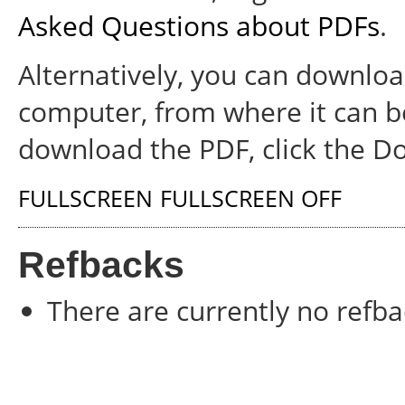
Asked Questions about PDFs
.
Alternatively, you can download
computer, from where it can b
download the PDF, click the D
FULLSCREEN
FULLSCREEN OFF
Refbacks
There are currently no refba