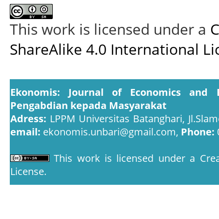
This work is licensed under a
C
ShareAlike 4.0 International L
Ekonomis: Journal of Economics and 
Pengabdian kepada Masyarakat
Adress:
LPPM Universitas Batanghari, Jl.Slam
email:
ekonomis.unbari@gmail.com,
Phone:
This work is licensed under a
Crea
License
.