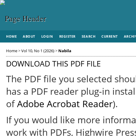
HOME
ABOUT
LOGIN
REGISTER
SEARCH
CURRENT
ARCHI
Home
>
Vol 10, No 1 (2026)
>
Nabila
DOWNLOAD THIS PDF FILE
The PDF file you selected shou
has a PDF reader plug-in instal
of
Adobe Acrobat Reader
).
If you would like more informa
work with PDFs, Highwire Pres