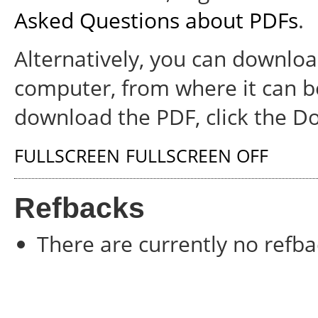
Asked Questions about PDFs
.
Alternatively, you can download
computer, from where it can b
download the PDF, click the D
FULLSCREEN
FULLSCREEN OFF
Refbacks
There are currently no refba