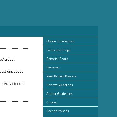
Online Submissions
Focus and Scope
Editorial Board
e Acrobat
Reviewer
uestions about
Peer Review Process
e PDF, click the
Review Guidelines
Author Guidelines
Contact
Section Policies