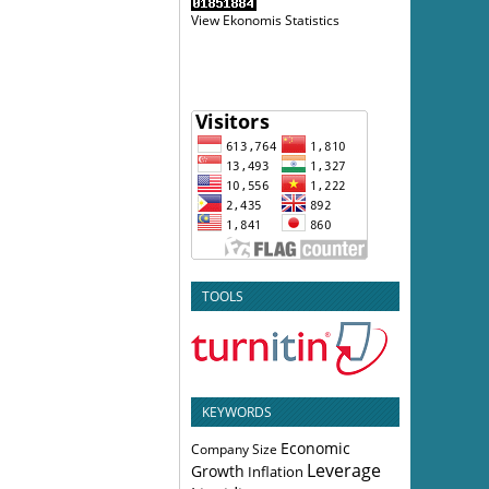
View Ekonomis Statistics
TOOLS
KEYWORDS
Economic
Company Size
Leverage
Growth
Inflation