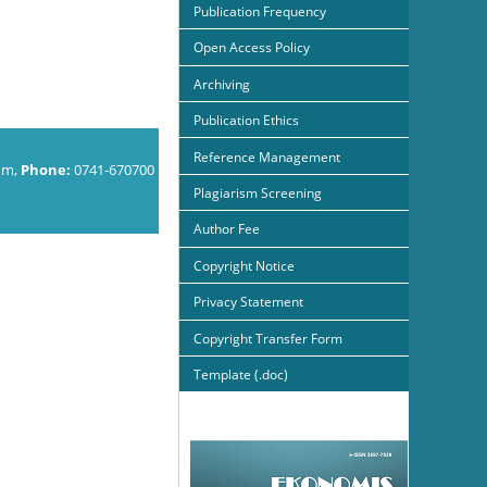
Publication Frequency
Open Access Policy
Archiving
Publication Ethics
Reference Management
om,
Phone:
0741-670700
Plagiarism Screening
Author Fee
Copyright Notice
Privacy Statement
Copyright Transfer Form
Template (.doc)