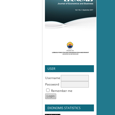
USER
Username
Password
Remember me
EKONOMIS STATISTICS