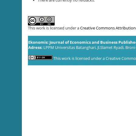
There are currently no refbacks.
This work is licensed under a
Creative Commons Attribution-S
Ekonomis: Journal of Economics and Business Publish
Adress:
LPPM Universitas Batanghari, Jl.Slamet Ryadi, Broni
This work is licensed under a
Creative Commons