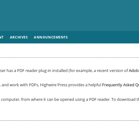
NT
ARCHIVES
ANNOUNCEMENTS
er has a PDF reader plug-in installed (for example, a recent version of
Adob
, and work with PDFs, Highwire Press provides a helpful
Frequently Asked Q
ur computer, from where it can be opened using a PDF reader. To download th