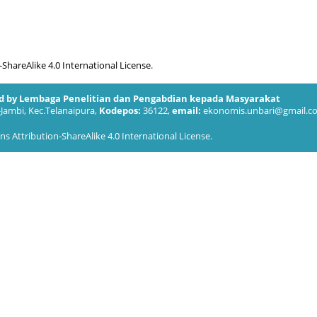
hareAlike 4.0 International License
.
ed by Lembaga Penelitian dan Pengabdian kepada Masyarakat
-Jambi, Kec.Telanaipura,
Kodepos:
36122,
email:
ekonomis.unbari@gmail.c
 Attribution-ShareAlike 4.0 International License
.