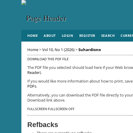
HOME
ABOUT
LOGIN
REGISTER
SEARCH
CURRE
Home
>
Vol 10, No 1 (2026)
>
Suhardiono
DOWNLOAD THIS PDF FILE
The PDF file you selected should load here if your Web brows
Reader
).
If you would like more information about how to print, save
PDFs
.
Alternatively, you can download the PDF file directly to yo
Download link above.
FULLSCREEN
FULLSCREEN OFF
Refbacks