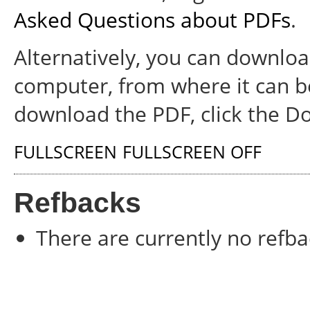
Asked Questions about PDFs
.
Alternatively, you can download
computer, from where it can b
download the PDF, click the D
FULLSCREEN
FULLSCREEN OFF
Refbacks
There are currently no refba