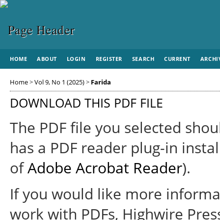
HOME
ABOUT
LOGIN
REGISTER
SEARCH
CURRENT
ARCHI
Home
>
Vol 9, No 1 (2025)
>
Farida
DOWNLOAD THIS PDF FILE
The PDF file you selected shou
has a PDF reader plug-in instal
of
Adobe Acrobat Reader
).
If you would like more informa
work with PDFs, Highwire Pres