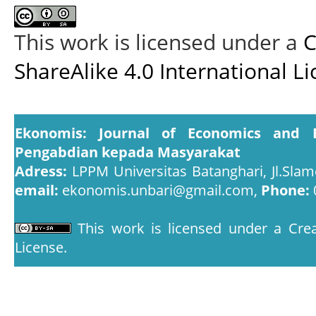
This work is licensed under a
C
ShareAlike 4.0 International L
Ekonomis: Journal of Economics and 
Pengabdian kepada Masyarakat
Adress:
LPPM Universitas Batanghari, Jl.Slam
email:
ekonomis.unbari@gmail.com,
Phone:
This work is licensed under a
Crea
License
.