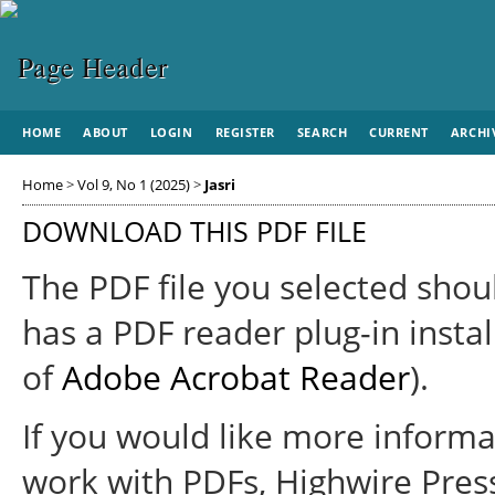
HOME
ABOUT
LOGIN
REGISTER
SEARCH
CURRENT
ARCHI
Home
>
Vol 9, No 1 (2025)
>
Jasri
DOWNLOAD THIS PDF FILE
The PDF file you selected shou
has a PDF reader plug-in instal
of
Adobe Acrobat Reader
).
If you would like more informa
work with PDFs, Highwire Pres