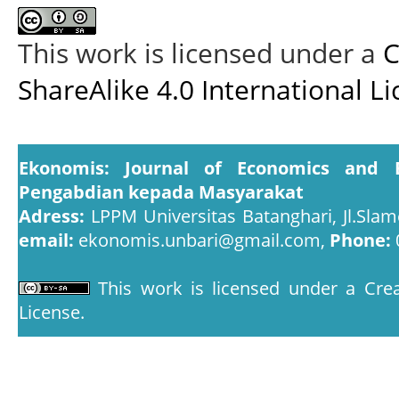
This work is licensed under a
C
ShareAlike 4.0 International L
Ekonomis: Journal of Economics and 
Pengabdian kepada Masyarakat
Adress:
LPPM Universitas Batanghari, Jl.Slam
email:
ekonomis.unbari@gmail.com,
Phone:
This work is licensed under a
Crea
License
.