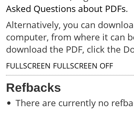
Asked Questions about PDFs
.
Alternatively, you can download
computer, from where it can b
download the PDF, click the D
FULLSCREEN
FULLSCREEN OFF
Refbacks
There are currently no refba