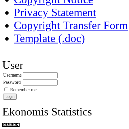
Privacy Statement
Copyright Transfer Form
Template (.doc)
User
Username
Password
Remember me
Ekonomis Statistics