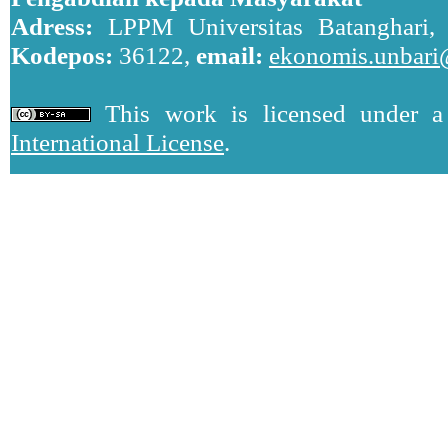
Adress:
LPPM Universitas Batanghari, J
Kodepos:
36122,
email:
ekonomis.unbari
This work is licensed under 
International License
.