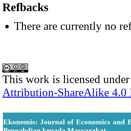
Refbacks
There are currently no re
This work is licensed under
Attribution-ShareAlike 4.0 
Ekonomis: Journal of Economics and B
Pengabdian kepada Masyarakat