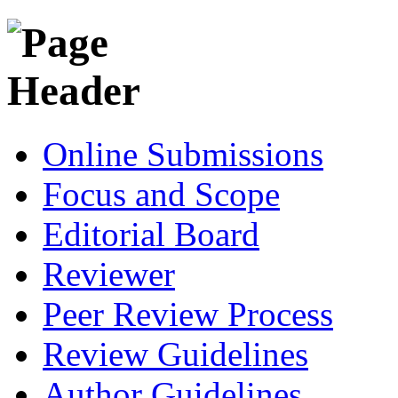
Online Submissions
Focus and Scope
Editorial Board
Reviewer
Peer Review Process
Review Guidelines
Author Guidelines