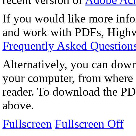
If you would like more info
and work with PDFs, Highwi
Frequently Asked Question
Alternatively, you can down
your computer, from where 
reader. To download the PD
above.
Fullscreen
Fullscreen Off