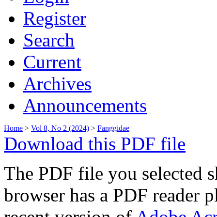
Register
Search
Current
Archives
Announcements
Home
>
Vol 8, No 2 (2024)
>
Fanggidae
Download this PDF file
The PDF file you selected s
browser has a PDF reader pl
recent version of
Adobe Acr