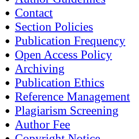
Contact
Section Policies
Publication Frequency
Open Access Policy
Archiving
Publication Ethics
Reference Management
Plagiarism Screening
Author Fee
Copyright Notice