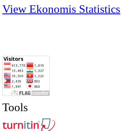
View Ekonomis Statistics
Tools