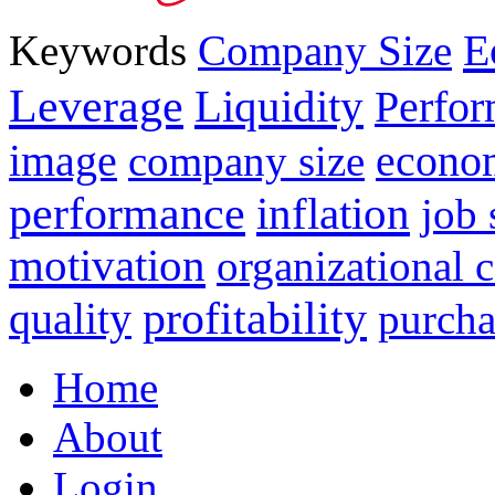
E
Keywords
Company Size
Leverage
Liquidity
Perfo
image
econo
company size
performance
inflation
job 
motivation
organizational
profitability
quality
purcha
Home
About
Login