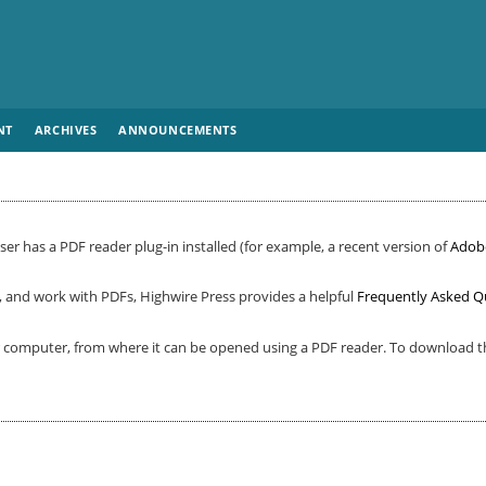
NT
ARCHIVES
ANNOUNCEMENTS
er has a PDF reader plug-in installed (for example, a recent version of
Adob
, and work with PDFs, Highwire Press provides a helpful
Frequently Asked Q
ur computer, from where it can be opened using a PDF reader. To download th