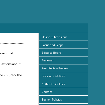
Online Submissions
Focus and Scope
Editorial Board
e Acrobat
Reviewer
uestions about
Peer Review Process
e PDF, click the
Review Guidelines
Author Guidelines
Contact
Section Policies