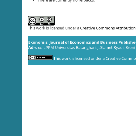
There are currently no refbacks.
This work is licensed under a
Creative Commons Attribution-S
Ekonomis: Journal of Economics and Business Publish
Adress:
LPPM Universitas Batanghari, Jl.Slamet Ryadi, Broni
This work is licensed under a
Creative Commons