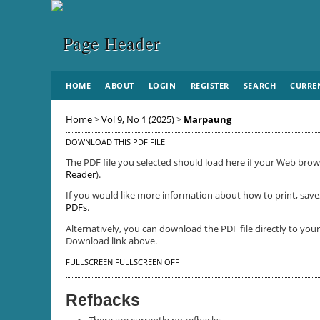
HOME
ABOUT
LOGIN
REGISTER
SEARCH
CURRE
Home
>
Vol 9, No 1 (2025)
>
Marpaung
DOWNLOAD THIS PDF FILE
The PDF file you selected should load here if your Web brows
Reader
).
If you would like more information about how to print, save
PDFs
.
Alternatively, you can download the PDF file directly to yo
Download link above.
FULLSCREEN
FULLSCREEN OFF
Refbacks