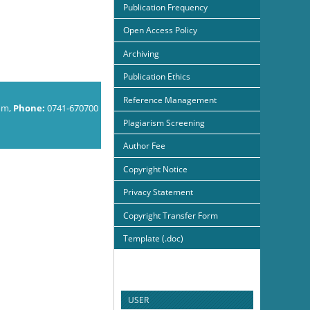
Publication Frequency
Open Access Policy
Archiving
Publication Ethics
Reference Management
om,
Phone:
0741-670700
Plagiarism Screening
Author Fee
Copyright Notice
Privacy Statement
Copyright Transfer Form
Template (.doc)
USER