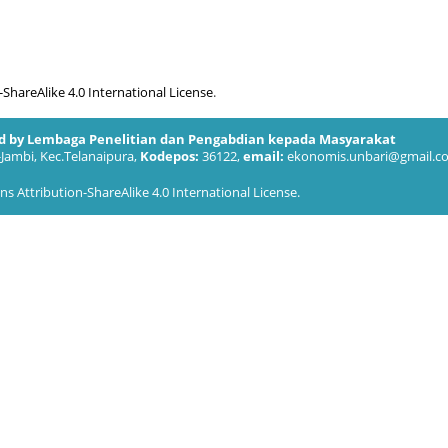
hareAlike 4.0 International License
.
ed by Lembaga Penelitian dan Pengabdian kepada Masyarakat
-Jambi, Kec.Telanaipura,
Kodepos:
36122,
email:
ekonomis.unbari@gmail.c
 Attribution-ShareAlike 4.0 International License
.