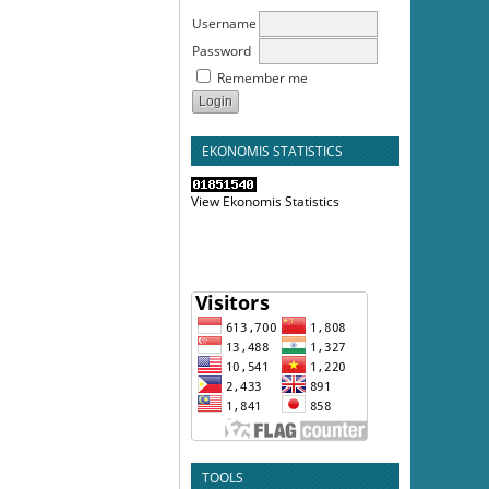
Username
Password
Remember me
EKONOMIS STATISTICS
View Ekonomis Statistics
TOOLS