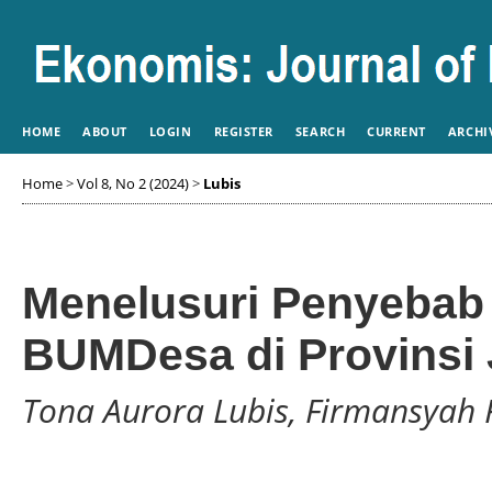
HOME
ABOUT
LOGIN
REGISTER
SEARCH
CURRENT
ARCHI
Home
>
Vol 8, No 2 (2024)
>
Lubis
Menelusuri Penyebab 
BUMDesa di Provinsi
Tona Aurora Lubis, Firmansyah 