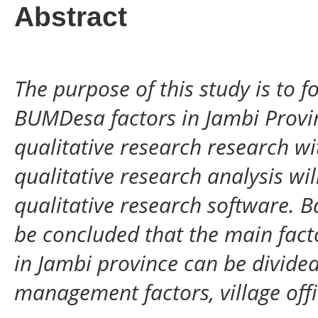
Abstract
The purpose of this study is to 
BUMDesa factors in Jambi Provinc
qualitative research research w
qualitative research analysis wil
qualitative research software. B
be concluded that the main fact
in Jambi province can be divide
management factors, village off