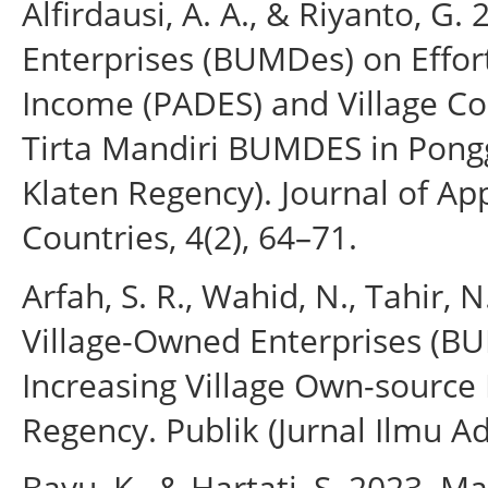
Alfirdausi, A. A., & Riyanto, G
Enterprises (BUMDes) on Effort
Income (PADES) and Village C
Tirta Mandiri BUMDES in Ponggo
Klaten Regency). Journal of A
Countries, 4(2), 64–71.
Arfah, S. R., Wahid, N., Tahir, N
Village-Owned Enterprises (B
Increasing Village Own-sourc
Regency. Publik (Jurnal Ilmu Ad
Bayu, K., & Hartati, S. 2023.