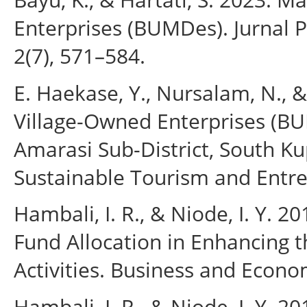
Enterprises (BUMDes). Jurnal 
2(7), 571–584.
E. Haekase, Y., Nursalam, N., 
Village-Owned Enterprises (BU
Amarasi Sub-District, South Ku
Sustainable Tourism and Entre
Hambali, I. R., & Niode, I. Y.
Fund Allocation in Enhancing t
Activities. Business and Econom
Hambali, I. R., & Niode, I. Y. 