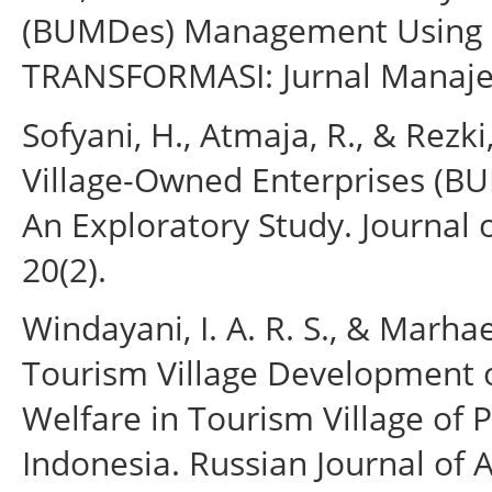
(BUMDes) Management Using In
TRANSFORMASI: Jurnal Manaje
Sofyani, H., Atmaja, R., & Rezki
Village-Owned Enterprises (B
An Exploratory Study. Journal 
20(2).
Windayani, I. A. R. S., & Marhaen
Tourism Village Developmen
Welfare in Tourism Village of P
Indonesia. Russian Journal of 