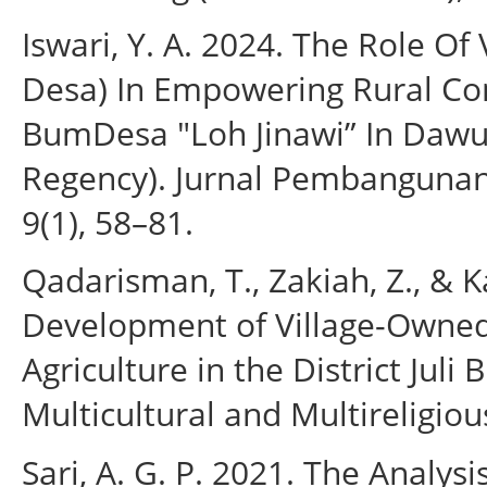
Iswari, Y. A. 2024. The Role O
Desa) In Empowering Rural Co
BumDesa "Loh Jinawi” In Dawu 
Regency). Jurnal Pembanguna
9(1), 58–81.
Qadarisman, T., Zakiah, Z., & K
Development of Village-Owned
Agriculture in the District Juli 
Multicultural and Multireligiou
Sari, A. G. P. 2021. The Analys