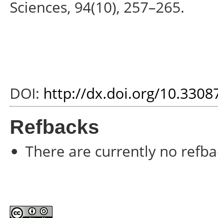
Sciences, 94(10), 257–265.
DOI:
http://dx.doi.org/10.330
Refbacks
There are currently no refba