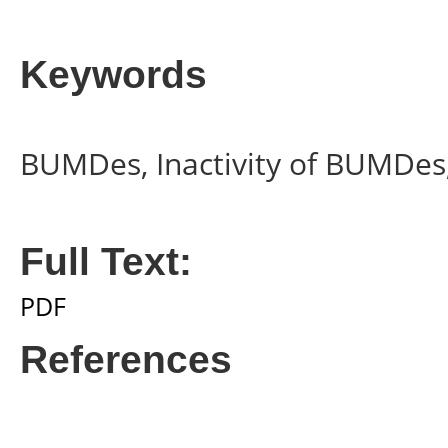
Keywords
BUMDes, Inactivity of BUMDes,
Full Text:
PDF
References