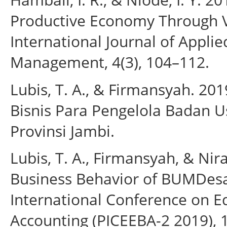
Productive Economy Through Vi
International Journal of Appli
Management, 4(3), 104–112.
Lubis, T. A., & Firmansyah. 20
Bisnis Para Pengelola Badan 
Provinsi Jambi.
Lubis, T. A., Firmansyah, & Ni
Business Behavior of BUMDesa
International Conference on E
Accounting (PICEEBA-2 2019), 