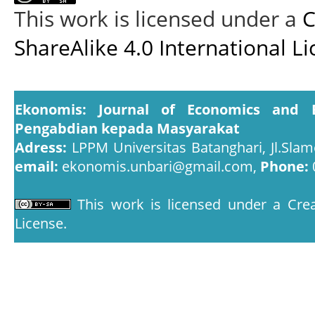
This work is licensed under a
C
ShareAlike 4.0 International L
Ekonomis: Journal of Economics and 
Pengabdian kepada Masyarakat
Adress:
LPPM Universitas Batanghari, Jl.Slam
email:
ekonomis.unbari@gmail.com,
Phone:
This work is licensed under a
Crea
License
.