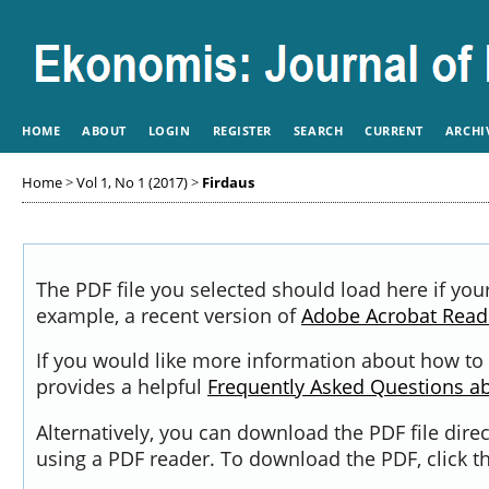
HOME
ABOUT
LOGIN
REGISTER
SEARCH
CURRENT
ARCHI
Home
>
Vol 1, No 1 (2017)
>
Firdaus
The PDF file you selected should load here if you
example, a recent version of
Adobe Acrobat Read
If you would like more information about how to 
provides a helpful
Frequently Asked Questions a
Alternatively, you can download the PDF file dir
using a PDF reader. To download the PDF, click 