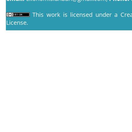
This work is licensed under a
Crea
License
.