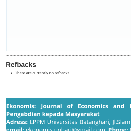
Refbacks
There are currently no refbacks.
Ekonomis: Journal of Economics and 
Pengabdian kepada Masyarakat
Adress:
LPPM Universitas Batanghari, Jl.Slam
email:
ekonomis.unbari@gmail.com,
Phone: