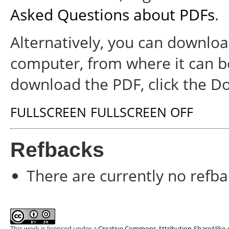
Asked Questions about PDFs
.
Alternatively, you can download
computer, from where it can b
download the PDF, click the D
FULLSCREEN
FULLSCREEN OFF
Refbacks
There are currently no refba
This work is licensed under a
Creative Commons Attribution-ShareAlike 4