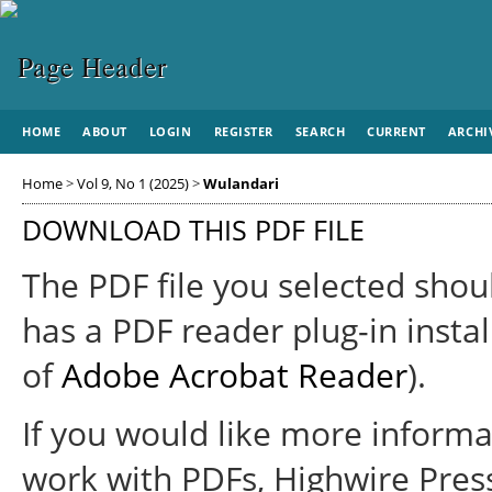
HOME
ABOUT
LOGIN
REGISTER
SEARCH
CURRENT
ARCHI
Home
>
Vol 9, No 1 (2025)
>
Wulandari
DOWNLOAD THIS PDF FILE
The PDF file you selected shou
has a PDF reader plug-in instal
of
Adobe Acrobat Reader
).
If you would like more informa
work with PDFs, Highwire Pres