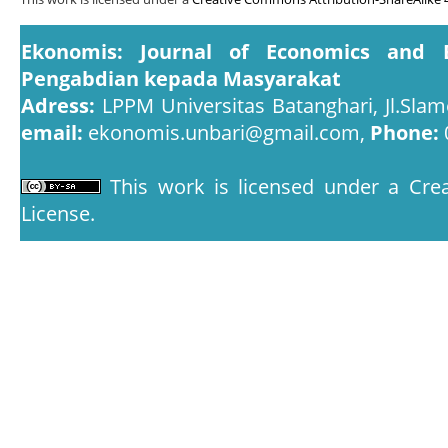
Ekonomis: Journal of Economics and 
Pengabdian kepada Masyarakat
Adress:
LPPM Universitas Batanghari, Jl.Slam
email:
ekonomis.unbari@gmail.com,
Phone:
This work is licensed under a
Crea
License
.