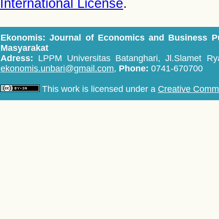
International License
.
Ekonomis: Journal of Economics and Business P
Masyarakat
Adress:
LPPM Universitas Batanghari, Jl.Slamet Rya
ekonomis.unbari@gmail.com,
Phone:
0741-670700
This work is licensed under a
Creative Common