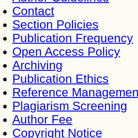
Contact
Section Policies
Publication Frequency
Open Access Policy
Archiving
Publication Ethics
Reference Managemen
Plagiarism Screening
Author Fee
Copyright Notice