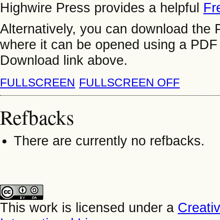
Highwire Press provides a helpful
Fr
Alternatively, you can download the P
where it can be opened using a PDF 
Download link above.
FULLSCREEN
FULLSCREEN OFF
Refbacks
There are currently no refbacks.
This work is licensed under a
Creati