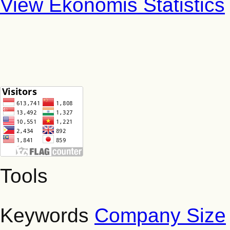
View Ekonomis Statistics
Tools
Keywords
Company Size