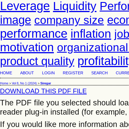
Leverage
Liquidity
Perf
image
eco
company size
performance
inflation
job
motivation
organizationa
profitabili
product quality
HOME
ABOUT
LOGIN
REGISTER
SEARCH
CURR
Home
>
Vol 8, No 1 (2024)
>
Siregar
DOWNLOAD THIS PDF FILE
The PDF file you selected should lo
reader plug-in installed (for example,
If you would like more information a