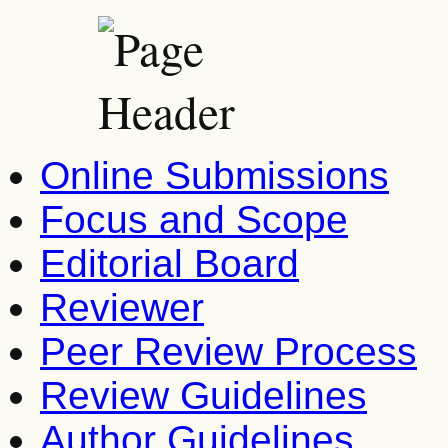
Online Submissions
Focus and Scope
Editorial Board
Reviewer
Peer Review Process
Review Guidelines
Author Guidelines