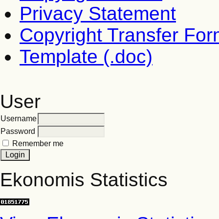
Privacy Statement
Copyright Transfer Fo
Template (.doc)
User
Username
Password
Remember me
Ekonomis Statistics