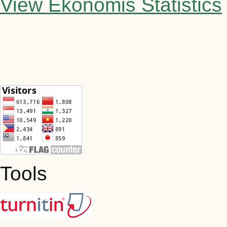
View Ekonomis Statistics
Tools