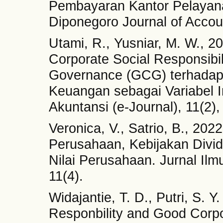
Pembayaran Kantor Pelayan
Diponegoro Journal of Accoun
Utami, R., Yusniar, M. W., 
Corporate Social Responsibi
Governance (GCG) terhadap 
Keuangan sebagai Variabel 
Akuntansi (e-Journal), 11(2)
Veronica, V., Satrio, B., 202
Perusahaan, Kebijakan Divi
Nilai Perusahaan. Jurnal Il
11(4).
Widajantie, T. D., Putri, S. 
Responbility and Good Cor