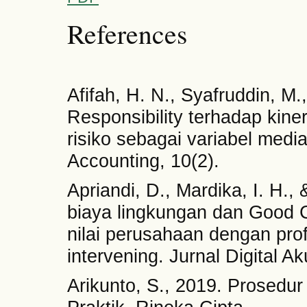
References
Afifah, H. N., Syafruddin, M
Responsibility terhadap kin
risiko sebagai variabel medi
Accounting, 10(2).
Apriandi, D., Mardika, I. H.,
biaya lingkungan dan Good 
nilai perusahaan dengan profi
intervening. Jurnal Digital Ak
Arikunto, S., 2019. Prosedur