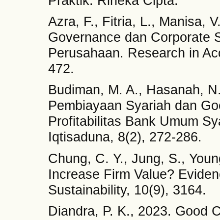
Praktik. Rineka Cipta.
Azra, F., Fitria, L., Manisa
Governance dan Corporate So
Perusahaan. Research in Acc
472.
Budiman, M. A., Hasanah, N.
Pembiayaan Syariah dan Go
Profitabilitas Bank Umum Sya
Iqtisaduna, 8(2), 272-286.
Chung, C. Y., Jung, S., Youn
Increase Firm Value? Evide
Sustainability, 10(9), 3164.
Diandra, P. K., 2023. Good