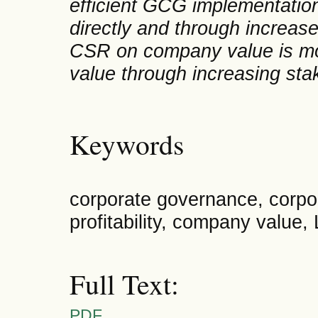
efficient GCG implementatio
directly and through increased
CSR on company value is mo
value through increasing stak
Keywords
corporate governance, corpora
profitability, company value,
Full Text:
PDF