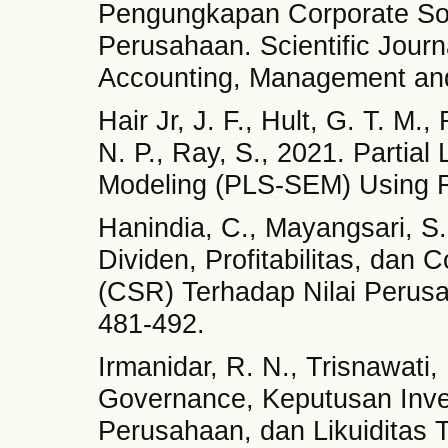
Pengungkapan Corporate Soci
Perusahaan. Scientific Journ
Accounting, Management and
Hair Jr, J. F., Hult, G. T. M.
N. P., Ray, S., 2021. Partial
Modeling (PLS-SEM) Using R
Hanindia, C., Mayangsari, S
Dividen, Profitabilitas, dan 
(CSR) Terhadap Nilai Perusah
481-492.
Irmanidar, R. N., Trisnawati
Governance, Keputusan Inves
Perusahaan, dan Likuiditas 