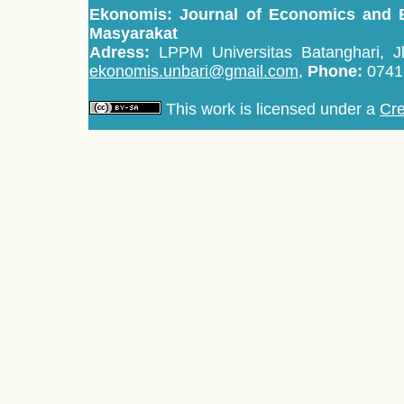
Ekonomis: Journal of Economics and 
Masyarakat
Adress:
LPPM Universitas Batanghari, Jl
ekonomis.unbari@gmail.com,
Phone:
0741
This work is licensed under a
Cre