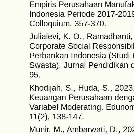
Empiris Perusahaan Manufakt
Indonesia Periode 2017-2019
Colloquium, 357-370.
Julialevi, K. O., Ramadhant
Corporate Social Responsibi
Perbankan Indonesia (Stud
Swasta). Jurnal Pendidikan d
95.
Khodijah, S., Huda, S., 202
Keuangan Perusahaan deng
Variabel Moderating. Edunom
11(2), 138-147.
Munir, M., Ambarwati, D., 2