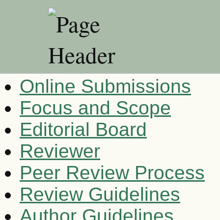
Online Submissions
Focus and Scope
Editorial Board
Reviewer
Peer Review Process
Review Guidelines
Author Guidelines