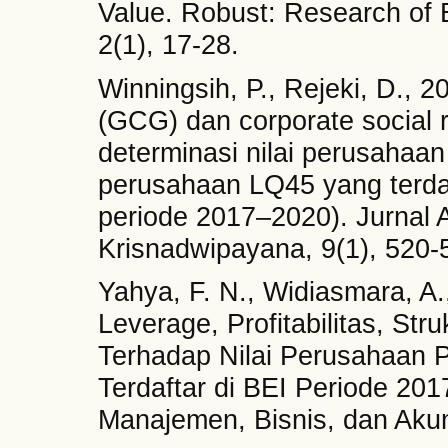
Value. Robust: Research of
2(1), 17-28.
Winningsih, P., Rejeki, D., 
(GCG) dan corporate social r
determinasi nilai perusahaa
perusahaan LQ45 yang terdaf
periode 2017–2020). Jurnal 
Krisnadwipayana, 9(1), 520-
Yahya, F. N., Widiasmara, A.
Leverage, Profitabilitas, St
Terhadap Nilai Perusahaan 
Terdaftar di BEI Periode 20
Manajemen, Bisnis, dan Akun