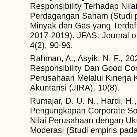
Responsibility Terhadap Nil
Perdagangan Saham (Studi 
Minyak dan Gas yang Terdaft
2017-2019). JFAS: Journal o
4(2), 90-96.
Rahman, A., Asyik, N. F., 2
Responsibility Dan Good Co
Perusahaan Melalui Kinerja 
Akuntansi (JIRA), 10(8).
Rumajar, D. U. N., Hardi, H.
Pengungkapan Corporate Soc
Nilai Perusahaan dengan Uk
Moderasi (Studi empiris pa