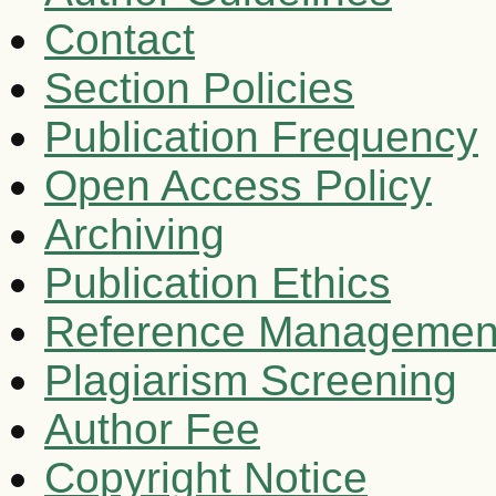
Contact
Section Policies
Publication Frequency
Open Access Policy
Archiving
Publication Ethics
Reference Managemen
Plagiarism Screening
Author Fee
Copyright Notice