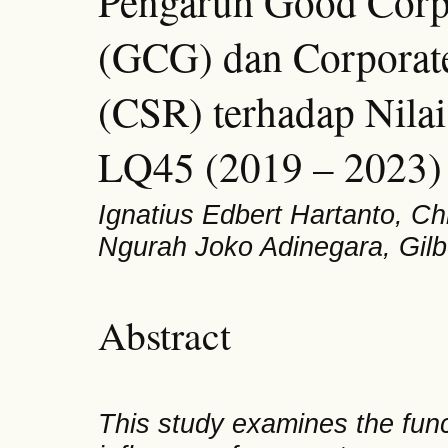
Pengaruh Good Corp
(GCG) dan Corporate
(CSR) terhadap Nilai
LQ45 (2019 – 2023)
Ignatius Edbert Hartanto, Ch
Ngurah Joko Adinegara, Gilb
Abstract
This study examines the functi