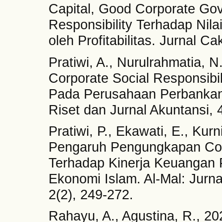
Capital, Good Corporate Gov
Responsibility Terhadap Nil
oleh Profitabilitas. Jurnal C
Pratiwi, A., Nurulrahmatia, N
Corporate Social Responsibil
Pada Perusahaan Perbankan 
Riset dan Jurnal Akuntansi, 
Pratiwi, P., Ekawati, E., Kur
Pengaruh Pengungkapan Corp
Terhadap Kinerja Keuangan 
Ekonomi Islam. Al-Mal: Jurn
2(2), 249-272.
Rahayu, A., Agustina, R., 2