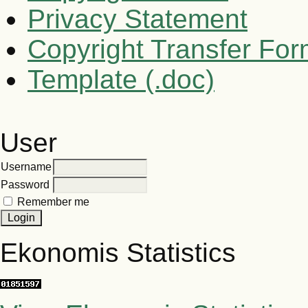
Privacy Statement
Copyright Transfer Fo
Template (.doc)
User
Username
Password
Remember me
Ekonomis Statistics