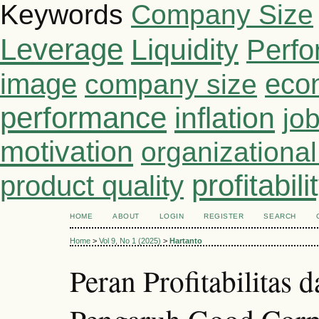
Keywords
Company Size
Leverage
Liquidity
Perf
image
eco
company size
performance
inflation
job
motivation
organizationa
profitabili
product quality
HOME
ABOUT
LOGIN
REGISTER
SEARCH
Home
>
Vol 9, No 1 (2025)
>
Hartanto
Peran Profitabilitas