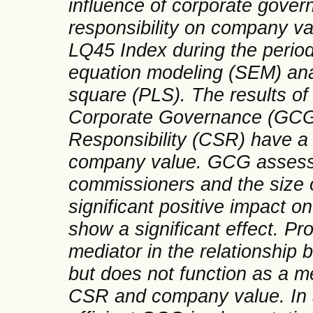
influence of corporate gover
responsibility on company va
LQ45 Index during the period
equation modeling (SEM) ana
square (PLS). The results of 
Corporate Governance (GCG)
Responsibility (CSR) have a s
company value. GCG assesse
commissioners and the size 
significant positive impact on
show a significant effect. Pro
mediator in the relationshi
but does not function as a m
CSR and company value. In ad