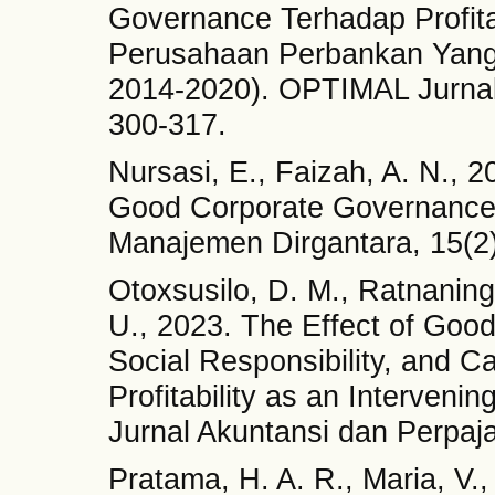
Governance Terhadap Profita
Perusahaan Perbankan Yang 
2014-2020). OPTIMAL Jurna
300-317.
Nursasi, E., Faizah, A. N., 2
Good Corporate Governance 
Manajemen Dirgantara, 15(2)
Otoxsusilo, D. M., Ratnanings
U., 2023. The Effect of Goo
Social Responsibility, and Ca
Profitability as an Interveni
Jurnal Akuntansi dan Perpaja
Pratama, H. A. R., Maria, V.,