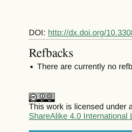
DOI:
http://dx.doi.org/10.3
Refbacks
There are currently no ref
This work is licensed under 
ShareAlike 4.0 International