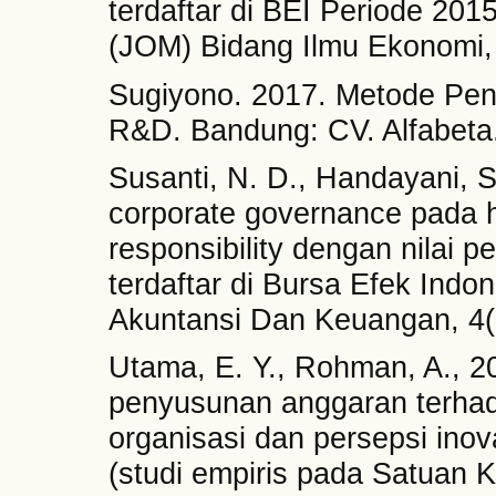
terdaftar di BEI Periode 201
(JOM) Bidang Ilmu Ekonomi, 
Sugiyono. 2017. Metode Peneli
R&D. Bandung: CV. Alfabeta
Susanti, N. D., Handayani, 
corporate governance pada 
responsibility dengan nilai
terdaftar di Bursa Efek Indon
Akuntansi Dan Keuangan, 4(
Utama, E. Y., Rohman, A., 20
penyusunan anggaran terhad
organisasi dan persepsi inov
(studi empiris pada Satuan Ke