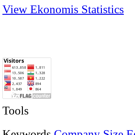
View Ekonomis Statistics
Tools
E
Keywords
Company Size