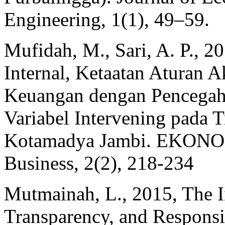
Engineering, 1(1), 49–59.
Mufidah, M., Sari, A. P., 
Internal, Ketaatan Aturan A
Keuangan dengan Pencegah
Variabel Intervening pada 
Kotamadya Jambi. EKONOMI
Business, 2(2), 218-234
Mutmainah, L., 2015, The I
Transparency, and Responsib