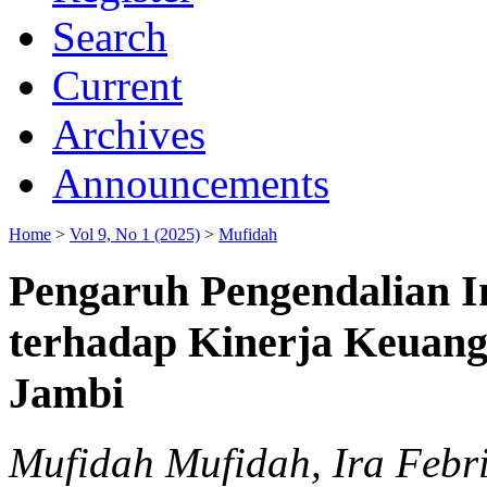
Search
Current
Archives
Announcements
Home
>
Vol 9, No 1 (2025)
>
Mufidah
Pengaruh Pengendalian I
terhadap Kinerja Keuang
Jambi
Mufidah Mufidah, Ira Febr