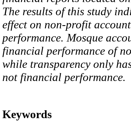
The results of this study ind
effect on non-profit account
performance. Mosque accoun
financial performance of n
while transparency only has
not financial performance.
Keywords