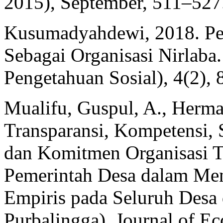
2015), September, 511–527
Kusumadyahdewi, 2018. Pe
Sebagai Organisasi Nirlaba.
Pengetahuan Sosial), 4(2), 
Mualifu, Guspul, A., Herm
Transparansi, Kompetensi, 
dan Komitmen Organisasi T
Pemerintah Desa dalam Men
Empiris pada Seluruh Desa
Purbalingga). Journal of E