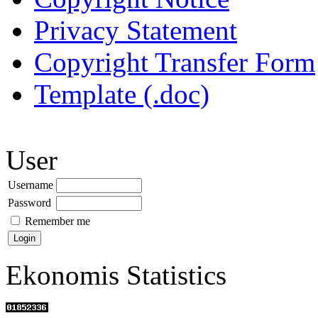
Privacy Statement
Copyright Transfer Form
Template (.doc)
User
Username
Password
Remember me
Ekonomis Statistics