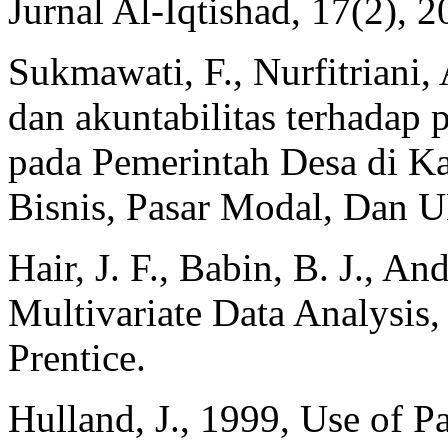
Jurnal Al-Iqtishad, 17(2), 2
Sukmawati, F., Nurfitriani,
dan akuntabilitas terhadap 
pada Pemerintah Desa di Ka
Bisnis, Pasar Modal, Dan 
Hair, J. F., Babin, B. J., A
Multivariate Data Analysis,
Prentice.
Hulland, J., 1999, Use of Pa