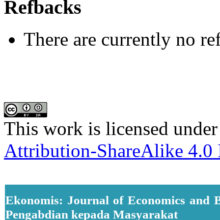
Refbacks
There are currently no re
This work is licensed under
Attribution-ShareAlike 4.0 
Ekonomis: Journal of Economics and B
Pengabdian kepada Masyarakat