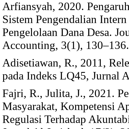
Arfiansyah, 2020. Pengaru
Sistem Pengendalian Intern
Pengelolaan Dana Desa. Jou
Accounting, 3(1), 130–136.
Adisetiawan, R., 2011, Rele
pada Indeks LQ45, Jurnal A
Fajri, R., Julita, J., 2021. 
Masyarakat, Kompetensi A
Regulasi Terhadap Akuntabi