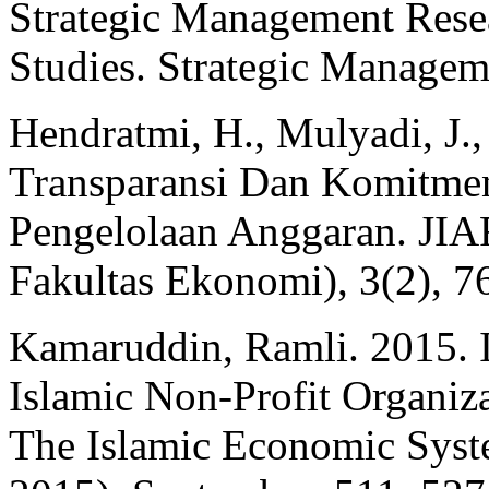
Strategic Management Rese
Studies. Strategic Managem
Hendratmi, H., Mulyadi, J.,
Transparansi Dan Komitmen
Pengelolaan Anggaran. JIAF
Fakultas Ekonomi), 3(2), 7
Kamaruddin, Ramli. 2015. In
Islamic Non-Profit Organiza
The Islamic Economic Sys