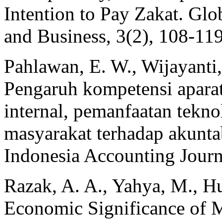
Intention to Pay Zakat. Gl
and Business, 3(2), 108-119
Pahlawan, E. W., Wijayanti,
Pengaruh kompetensi aparat
internal, pemanfaatan tekno
masyarakat terhadap akuntab
Indonesia Accounting Journ
Razak, A. A., Yahya, M., H
Economic Significance of M