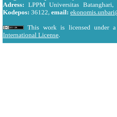
Adress:
LPPM Universitas Batanghari, J
Kodepos:
36122,
email:
ekonomis.unbari
This work is licensed under 
International License
.