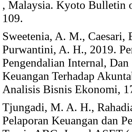
, Malaysia. Kyoto Bulletin 
109.
Sweetenia, A. M., Caesari, E.
Purwantini, A. H., 2019. P
Pengendalian Internal, Dan
Keuangan Terhadap Akuntabi
Analisis Bisnis Ekonomi, 1
Tjungadi, M. A. H., Rahadia
Pelaporan Keuangan dan Pen