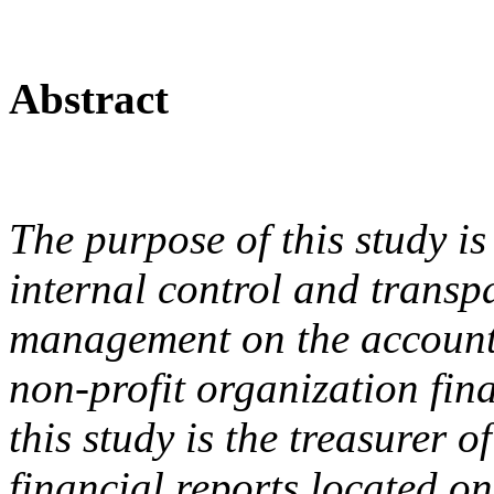
Abstract
The purpose of this study is
internal control and trans
management on the accountab
non-profit organization fin
this study is the treasurer 
financial reports located o