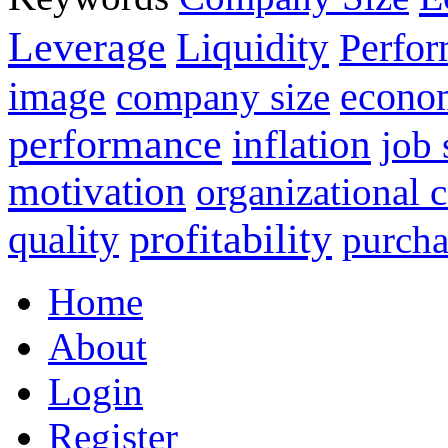
Leverage
Liquidity
Perfo
image
econo
company size
performance
inflation
job 
motivation
organizational
profitability
quality
purcha
Home
About
Login
Register