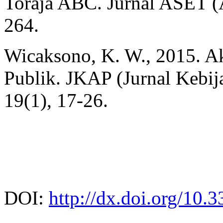
Toraja ABC. Jurnal ASET (A
264.
Wicaksono, K. W., 2015. Ak
Publik. JKAP (Jurnal Kebij
19(1), 17-26.
DOI:
http://dx.doi.org/10