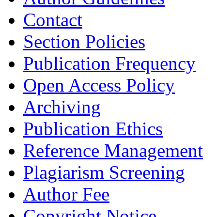
Contact
Section Policies
Publication Frequency
Open Access Policy
Archiving
Publication Ethics
Reference Management
Plagiarism Screening
Author Fee
Copyright Notice