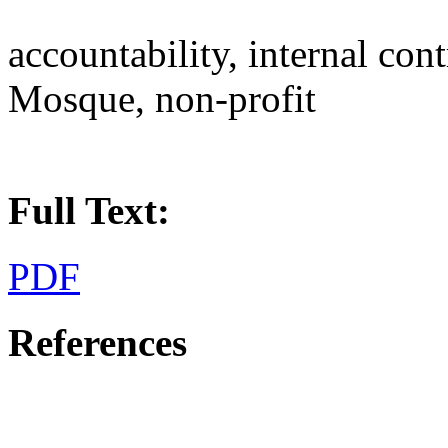
accountability, internal con
Mosque, non-profit
Full Text:
PDF
References