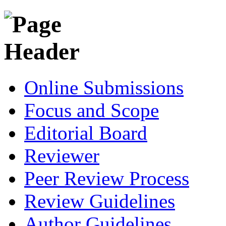
Online Submissions
Focus and Scope
Editorial Board
Reviewer
Peer Review Process
Review Guidelines
Author Guidelines