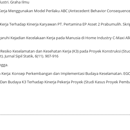
ustri. Graha Ilmu
enaga Kerja Menggunakan Model Perilaku ABC (Antecedent Behavior Consequence
Kerja Terhadap Kinerja Karyawan PT. Pertamina EP Asset 2 Prabumulih. Skrip
ngaruhi Kejadian Kecelakaan Kerja pada Manusia di Home Industry C-Maxi All
men Resiko Keselamatan dan Kesehatan Kerja (K3) pada Proyek Konstruksi (Stud
urnal Sipil Statik, 6(11). 907-916
ngga.
tan Kerja: Konsep Perkembangan dan Implementasi Budaya Keselamatan. EGC
 K3 Dan Budaya K3 Terhadap Kinerja Pekerja Proyek (Studi Kasus Proyek Pe