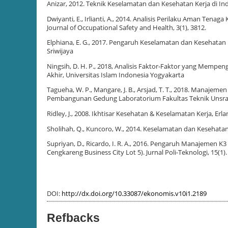
Anizar, 2012. Teknik Keselamatan dan Kesehatan Kerja di Ind
Dwiyanti, E., Irlianti, A., 2014. Analisis Perilaku Aman T
Journal of Occupational Safety and Health, 3(1), 3812.
Elphiana, E. G., 2017. Pengaruh Keselamatan dan Kesehatan 
Sriwijaya
Ningsih, D. H. P., 2018, Analisis Faktor-Faktor yang Mempe
Akhir, Universitas Islam Indonesia Yogyakarta
Tagueha, W. P., Mangare, J. B., Arsjad, T. T., 2018. Manaje
Pembangunan Gedung Laboratorium Fakultas Teknik Unsrat). J
Ridley, J., 2008. Ikhtisar Kesehatan & Keselamatan Kerja, Erla
Sholihah, Q., Kuncoro, W., 2014. Keselamatan dan Keseha
Supriyan, D., Ricardo, I. R. A., 2016. Pengaruh Manajemen
Cengkareng Business City Lot 5). Jurnal Poli-Teknologi, 15(1).
DOI:
http://dx.doi.org/10.33087/ekonomis.v10i1.2189
Refbacks