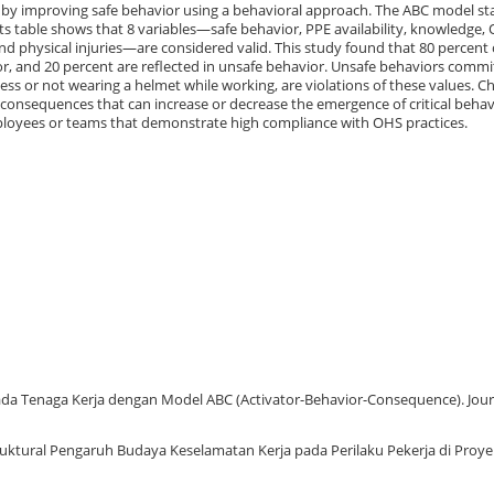
by improving safe behavior using a behavioral approach. The ABC model st
s table shows that 8 variables—safe behavior, PPE availability, knowledge,
physical injuries—are considered valid. This study found that 80 percent 
vior, and 20 percent are reflected in unsafe behavior. Unsafe behaviors comm
ss or not wearing a helmet while working, are violations of these values. Cha
consequences that can increase or decrease the emergence of critical behav
mployees or teams that demonstrate high compliance with OHS practices.
n Pada Tenaga Kerja dengan Model ABC (Activator-Behavior-Consequence). Jour
 Struktural Pengaruh Budaya Keselamatan Kerja pada Perilaku Pekerja di Proye