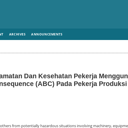
NT
ARCHIVES
ANNOUNCEMENTS
elamatan Dan Kesehatan Pekerja Menggu
nsequence (ABC) Pada Pekerja Produksi
 others from potentially hazardous situations involving machinery, equipme