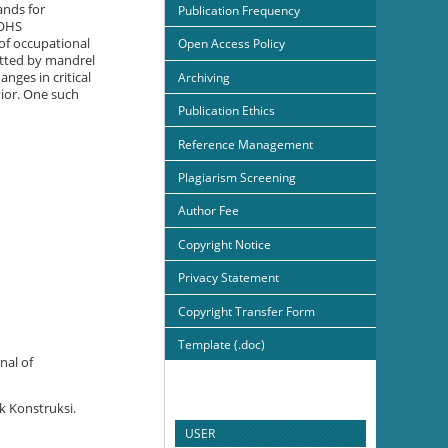
ands for
Publication Frequency
 OHS
of occupational
Open Access Policy
itted by mandrel
nges in critical
Archiving
ior. One such
Publication Ethics
Reference Management
Plagiarism Screening
Author Fee
Copyright Notice
Privacy Statement
Copyright Transfer Form
Template (.doc)
nal of
k Konstruksi.
USER