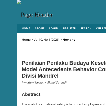
HOME
ABOUT
LOGIN
REGISTER
SEARCH
CURRE
Home
>
Vol 10, No 1 (2026)
>
Noviany
Penilaian Perilaku Budaya Kes
Model Antecedents Behavior Co
Divisi Mandrel
Irmadewi Noviany, Akmal Suryadi
Abstract
The goal of occupational safety is to protect employees and