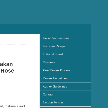
Online Submissions
Focus and Scope
Editorial Board
Reviewer
nakan
 Hose
Peer Review Process
Review Guidelines
Author Guidelines
Contact
Section Policies
nt, materials, and