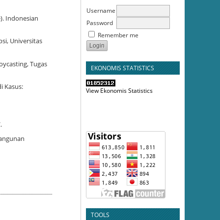
Username
). Indonesian
Password
Remember me
si, Universitas
oycasting, Tugas
EKONOMIS STATISTICS
i Kasus:
View Ekonomis Statistics
.
mbangunan
TOOLS