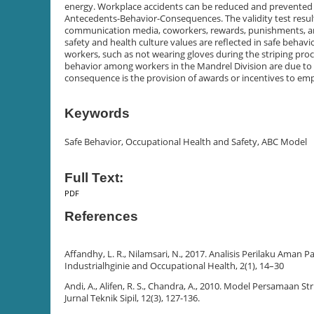
energy. Workplace accidents can be reduced and prevented 
Antecedents-Behavior-Consequences. The validity test result
communication media, coworkers, rewards, punishments, and 
safety and health culture values are reflected in safe beha
workers, such as not wearing gloves during the striping proce
behavior among workers in the Mandrel Division are due to 
consequence is the provision of awards or incentives to e
Keywords
Safe Behavior, Occupational Health and Safety, ABC Model
Full Text:
PDF
References
Affandhy, L. R., Nilamsari, N., 2017. Analisis Perilaku Ama
Industrialhginie and Occupational Health, 2(1), 14–30
Andi, A., Alifen, R. S., Chandra, A., 2010. Model Persamaan
Jurnal Teknik Sipil, 12(3), 127-136.