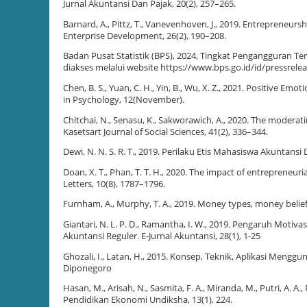
Jurnal Akuntansi Dan Pajak, 20(2), 257–265.
Barnard, A., Pittz, T., Vanevenhoven, J., 2019. Entrepreneurs
Enterprise Development, 26(2), 190–208.
Badan Pusat Statistik (BPS), 2024, Tingkat Pengangguran Ter
diakses melalui website https://www.bps.go.id/id/pressrel
Chen, B. S., Yuan, C. H., Yin, B., Wu, X. Z., 2021. Positive E
in Psychology, 12(November).
Chitchai, N., Senasu, K., Sakworawich, A., 2020. The modera
Kasetsart Journal of Social Sciences, 41(2), 336–344.
Dewi, N. N. S. R. T., 2019. Perilaku Etis Mahasiswa Akuntansi
Doan, X. T., Phan, T. T. H., 2020. The impact of entreprene
Letters, 10(8), 1787–1796.
Furnham, A., Murphy, T. A., 2019. Money types, money beliefs
Giantari, N. L. P. D., Ramantha, I. W., 2019. Pengaruh Mot
Akuntansi Reguler. E-Jurnal Akuntansi, 28(1), 1-25
Ghozali, I., Latan, H., 2015. Konsep, Teknik, Aplikasi Meng
Diponegoro
Hasan, M., Arisah, N., Sasmita, F. A., Miranda, M., Putri, A. A
Pendidikan Ekonomi Undiksha, 13(1), 224.