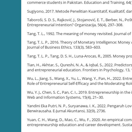
commerce students in Pakistan. Education and Training, 64(
Sugiyono, 2017. Metode Penelitian Kuantitatif, Kualitatif, d
Taboroši, S. D. S., Rajković, J., Stojanović, E. T., Berber, N., 
Entrepreneurial Intention? Organizacija, 56(4), 297–308.
Tang, T. L., 1992. The meaning of money revisited. Journal of
Tang, T. L. P., 2016. Theory of Monetary Intelligence: Mone
Journal of Business Ethics, 133(3), 583–603.
Tang, T. L. P., Tang, D. S. H., Luna-Arocas, R., 2005. Money p
Tian, H., Akhtar, S., Qureshi, N. A., & Iqbal, S., 2022. Predic
and entrepreneurial education. Frontiers in Psychology, 13, 
Wu, L., Jiang, S., Wang, X., Yu, L., Wang, Y., Pan, H., 2022.
Role of Entrepreneurial Self-Efficacy and the Moderating Rol
Wu, Y. J., Chen, S. C., Pan, C. I., 2019. Entrepreneurship in 
Web and Information Systems, 15(4), 21–30.
Yandini Eka Putri, N. P., Suryanawa, I. K., 2022. Pengaru
Berwirausaha. E-Jurnal Akuntansi, 32(9), 2736.
Yuan, C. H., Wang, D., Mao, C., Wu, F., 2020. An empirical
entrepreneurship education and career development. Sustaina