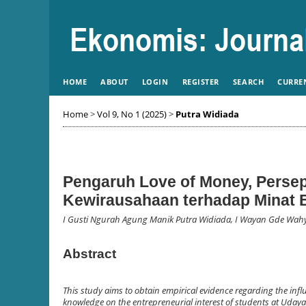
HOME
ABOUT
LOGIN
REGISTER
SEARCH
CURRE
Home
>
Vol 9, No 1 (2025)
>
Putra Widiada
Pengaruh Love of Money, Perse
Kewirausahaan terhadap Minat 
I Gusti Ngurah Agung Manik Putra Widiada, I Wayan Gde Wa
Abstract
This study aims to obtain empirical evidence regarding the infl
knowledge on the entrepreneurial interest of students at Udaya