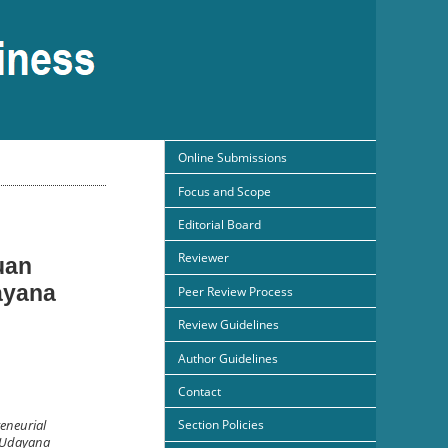
Online Submissions
Focus and Scope
Editorial Board
Reviewer
uan
ayana
Peer Review Process
Review Guidelines
Author Guidelines
Contact
Section Policies
reneurial
t Udayana