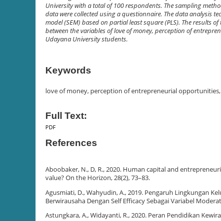
University with a total of 100 respondents. The sampling met
data were collected using a questionnaire. The data analysis te
model (SEM) based on partial least square (PLS). The results of 
between the variables of love of money, perception of entrepren
Udayana University students.
Keywords
love of money, perception of entrepreneurial opportunities
Full Text:
PDF
References
Aboobaker, N., D, R., 2020. Human capital and entrepreneuri
value? On the Horizon, 28(2), 73–83.
Agusmiati, D., Wahyudin, A., 2019. Pengaruh Lingkungan Ke
Berwirausaha Dengan Self Efficacy Sebagai Variabel Moderati
Astungkara, A., Widayanti, R., 2020. Peran Pendidikan Ke