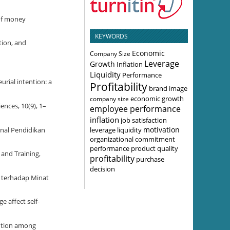
 of money
KEYWORDS
tion, and
Economic
Company Size
Leverage
Growth
Inflation
Liquidity
Performance
urial intention: a
Profitability
brand image
economic growth
company size
ences, 10(9), 1–
employee performance
inflation
job satisfaction
motivation
leverage
liquidity
onal Pendidikan
organizational commitment
performance
product quality
 and Training,
profitability
purchase
decision
y terhadap Minat
e affect self-
ention among