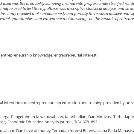
hod used was the probability sampling method with proportionate stratified ra
chnique used to test the hypothesis was descriptive statistical analysis and stru
this study revealed that simultaneously and partially there was a positive and si
eurial opportunities, and entrepreneurial knowledge on the variable of entrepren
, entrepreneurship knowledge, entrepreneurial interest
al intentions: do entrepreneurship education and training provided by unive
luarga, Pengetahuan Kewirausahaan, Kepribadian, Dan Motivasi, Terhadap 
ng. Economic Education Analysis Journal, 7(3), 878–893.
wirausahaan Dan Love of money Terhadap Intensi Berwirausaha Pada Mahasis