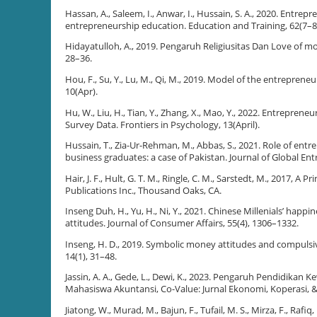
Hassan, A., Saleem, I., Anwar, I., Hussain, S. A., 2020. Entre
entrepreneurship education. Education and Training, 62(7–8
Hidayatulloh, A., 2019. Pengaruh Religiusitas Dan Love of m
28–36.
Hou, F., Su, Y., Lu, M., Qi, M., 2019. Model of the entrepreneu
10(Apr).
Hu, W., Liu, H., Tian, Y., Zhang, X., Mao, Y., 2022. Entrepre
Survey Data. Frontiers in Psychology, 13(April).
Hussain, T., Zia-Ur-Rehman, M., Abbas, S., 2021. Role of ent
business graduates: a case of Pakistan. Journal of Global En
Hair, J. F., Hult, G. T. M., Ringle, C. M., Sarstedt, M., 2017,
Publications Inc., Thousand Oaks, CA.
Inseng Duh, H., Yu, H., Ni, Y., 2021. Chinese Millenials’ hap
attitudes. Journal of Consumer Affairs, 55(4), 1306–1332.
Inseng, H. D., 2019. Symbolic money attitudes and compulsiv
14(1), 31–48.
Jassin, A. A., Gede, L., Dewi, K., 2023. Pengaruh Pendidika
Mahasiswa Akuntansi, Co-Value: Jurnal Ekonomi, Koperasi, &
Jiatong, W., Murad, M., Bajun, F., Tufail, M. S., Mirza, F., Ra