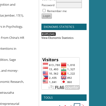
ognition and
Password
Remember me
as Jember, 17(1),
ers in Psychology,
EKONOMIS STATISTICS
ce From China’s HR
View Ekonomis Statistics
ntentions in
dition, Sage
em, and money-
conomic Research,
rwirausaha
TOOLS
Entrepreneurial