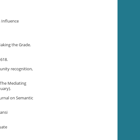
s Influence
Making the Grade.
–618.
tunity recognition,
: The Mediating
uary).
Journal on Semantic
ansi
uate