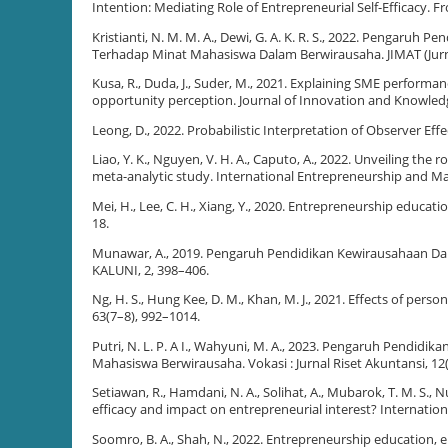
Intention: Mediating Role of Entrepreneurial Self-Efficacy. F
Kristianti, N. M. M. A., Dewi, G. A. K. R. S., 2022. Pengaru
Terhadap Minat Mahasiswa Dalam Berwirausaha. JIMAT (Jurna
Kusa, R., Duda, J., Suder, M., 2021. Explaining SME performa
opportunity perception. Journal of Innovation and Knowledg
Leong, D., 2022. Probabilistic Interpretation of Observer Eff
Liao, Y. K., Nguyen, V. H. A., Caputo, A., 2022. Unveiling th
meta-analytic study. International Entrepreneurship and M
Mei, H., Lee, C. H., Xiang, Y., 2020. Entrepreneurship educat
18.
Munawar, A., 2019. Pengaruh Pendidikan Kewirausahaan Dan 
KALUNI, 2, 398–406.
Ng, H. S., Hung Kee, D. M., Khan, M. J., 2021. Effects of per
63(7–8), 992–1014.
Putri, N. L. P. A I., Wahyuni, M. A., 2023. Pengaruh Pendid
Mahasiswa Berwirausaha. Vokasi : Jurnal Riset Akuntansi, 12
Setiawan, R., Hamdani, N. A., Solihat, A., Mubarok, T. M. S., N
efficacy and impact on entrepreneurial interest? Internation
Soomro, B. A., Shah, N., 2022. Entrepreneurship education, 