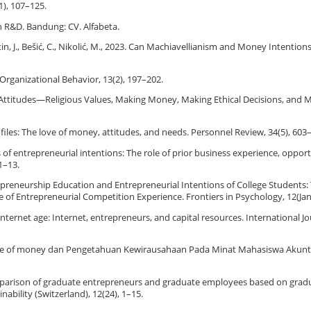
1), 107–125.
an R&D. Bandung: CV. Alfabeta.
Poštin, J., Bešić, C., Nikolić, M., 2023. Can Machiavellianism and Money Intention
 Organizational Behavior, 13(2), 197–202.
y Attitudes—Religious Values, Making Money, Making Ethical Decisions, and 
rofiles: The love of money, attitudes, and needs. Personnel Review, 34(5), 603
tors of entrepreneurial intentions: The role of prior business experience, oppor
1–13.
 Entrepreneurship Education and Entrepreneurial Intentions of College Students
e of Entrepreneurial Competition Experience. Frontiers in Psychology, 12(Jan
the internet age: Internet, entrepreneurs, and capital resources. International 
h Love of money dan Pengetahuan Kewirausahaan Pada Minat Mahasiswa Akunt
 comparison of graduate entrepreneurs and graduate employees based on grad
bility (Switzerland), 12(24), 1–15.