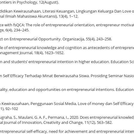
rontiers in Psychology, 12(August).
h Pendidikan Kewirausahaan, Literasi Keuangan, Lingkungan Keluarga Dan Love
l Ilmiah Mahasiswa Akuntansi), 13(4), 1–12.
nce with fsQCA: The role of entrepreneurial orientation, entrepreneur motiva
e, 6(4), 234–245.
ect on Entrepreneurial Opportunity. Organizacija, 55(4), 243–258.
e role of entrepreneurial knowledge and cognition as antecedents of entreprene
anagement Journal, 18(4), 1623–1652.
ion and students’ entrepreneurial intention in higher education. Education Sci
Self Efficacy Terhadap Minat Berwirausaha Siswa. Prosiding Seminar Nasi
sonality, education and opportunities on entrepreneurial intentions. Education
ikan Kewirausahaan, Penggunaan Sosial Media, Love of money dan Self Efficac
(1), 92–102
ugraha, S., Maulani, G. A. F., Permana, I., 2020. Does entrepreneurial knowledg
al Journal of Innovation, Creativity and Change, 11(12), 563–582.
entrepreneurial self-efficacy, need for achievement and entrepreneurial int