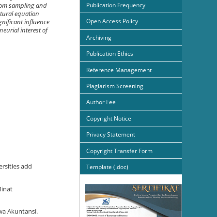
Publication Frequency
ndom sampling and
ctural equation
Open Access Policy
gnificant influence
eurial interest of
Archiving
Publication Ethics
Reference Management
Plagiarism Screening
Author Fee
Copyright Notice
Privacy Statement
Copyright Transfer Form
rsities add
Template (.doc)
Minat
wa Akuntansi.