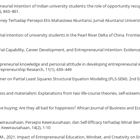
preneurial intention of Indian university students: the role of opportunity rec
), 843–861.
oney Terhadap Persepsi Etis Mahasiswa Akuntansi. Jurnal Akuntansi Universit
rial intention of university students in the Pearl River Delta of China. Fronti
neurial Capability, Career Development, and Entrepreneurial Intention: Eviden
repreneurial knowledge and personal attitude in developing entrepreneurial i
trepreneurship Research, 11(1), 439–449
 A Primer on Partial Least Squares Structural Equation Modeling (PLS-SEM). 2nd E
piness and materialism: Explanations from two life-course theories, self-este
e buying: Are they all bad for happiness? African Journal of Business and E
n Kewirausahaan, Persepsi Kewirausahaan, dan Self-Efficacy terhadap Minat Be
 Kewirausahaan, 14(2), 1-10
fiq, M., 2021. Impact of Entrepreneurial Education, Mindset, and Creativity on 