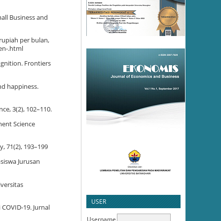
mall Business and
rupiah per bulan,
en-.html
ognition. Frontiers
nd happiness.
nce, 3(2), 102–110.
ment Science
y, 71(2), 193–199
asiswa Jurusan
versitas
USER
i COVID-19. Jurnal
Username