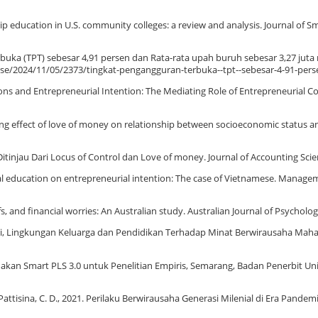
hip education in U.S. community colleges: a review and analysis. Journal of S
buka (TPT) sebesar 4,91 persen dan Rata-rata upah buruh sebesar 3,27 juta 
ease/2024/11/05/2373/tingkat-pengangguran-terbuka--tpt--sebesar-4-91-pers
motions and Entrepreneurial Intention: The Mediating Role of Entrepreneurial C
ting effect of love of money on relationship between socioeconomic status a
 Ditinjau Dari Locus of Control dan Love of money. Journal of Accounting Scie
urial education on entrepreneurial intention: The case of Vietnamese. Manage
, and financial worries: An Australian study. Australian Journal of Psycholog
ivasi, Lingkungan Keluarga dan Pendidikan Terhadap Minat Berwirausaha Mah
gunakan Smart PLS 3.0 untuk Penelitian Empiris, Semarang, Badan Penerbit Uni
., Pattisina, C. D., 2021. Perilaku Berwirausaha Generasi Milenial di Era Pandem