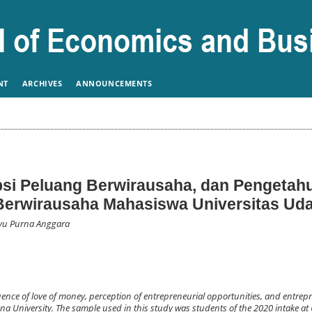
NT
ARCHIVES
ANNOUNCEMENTS
psi Peluang Berwirausaha, dan Pengetah
Berwirausaha Mahasiswa Universitas Ud
hyu Purna Anggara
uence of love of money, perception of entrepreneurial opportunities, and entrep
na University. The sample used in this study was students of the 2020 intake a