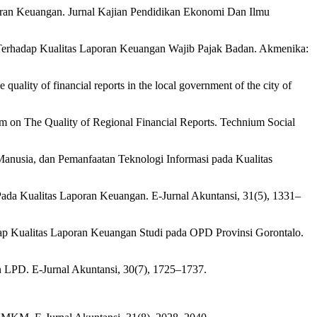
oran Keuangan. Jurnal Kajian Pendidikan Ekonomi Dan Ilmu
 Terhadap Kualitas Laporan Keuangan Wajib Pajak Badan. Akmenika:
uality of financial reports in the local government of the city of
m on The Quality of Regional Financial Reports. Technium Social
Manusia, dan Pemanfaatan Teknologi Informasi pada Kualitas
 Pada Kualitas Laporan Keuangan. E-Jurnal Akuntansi, 31(5), 1331–
dap Kualitas Laporan Keuangan Studi pada OPD Provinsi Gorontalo.
n LPD. E-Jurnal Akuntansi, 30(7), 1725–1737.