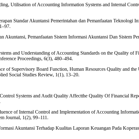
nding, Utilisation of Accounting Information Systems and Internal Con
enerapan Standar Akuntansi Pemerintahan dan Pemanfaatan Teknologi 
1–97.
aman Akuntansi, Pemanfaatan Sistem Informasi Akuntansi Dan Sistem 
ystems and Understanding of Accounting Standards on the Quality of F
nference Proceedings, 6(3), 480–494.
luence of Supervisory Board Function, Human Resources Quality and the 
lied Social Studies Review, 1(1), 13–20.
l Control Systems and Audit Quality Affectthe Quality Of Financial R
.
Influence of Internal Control and Implementation of Accounting Inform
m Journal, 1(2), 99–111.
nformasi Akuntansi Terhadap Kualitas Laporan Keuangan Pada Koperasi