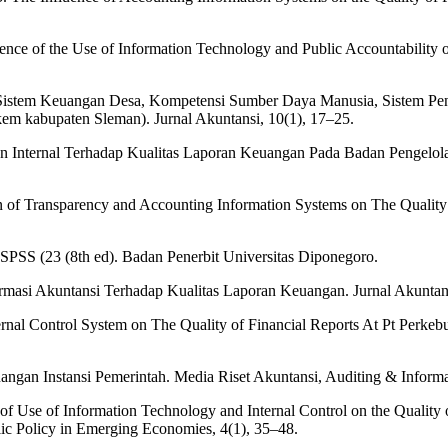
fluence of the Use of Information Technology and Public Accountability
 Sistem Keuangan Desa, Kompetensi Sumber Daya Manusia, Sistem Peng
em kabupaten Sleman). Jurnal Akuntansi, 10(1), 17–25.
ian Internal Terhadap Kualitas Laporan Keuangan Pada Badan Pengelo
n of Transparency and Accounting Information Systems on The Quality 
 SPSS (23 (8th ed). Badan Penerbit Universitas Diponegoro.
rmasi Akuntansi Terhadap Kualitas Laporan Keuangan. Jurnal Akuntans
ernal Control System on The Quality of Financial Reports At Pt Perke
angan Instansi Pemerintah. Media Riset Akuntansi, Auditing & Informa
ffect of Use of Information Technology and Internal Control on the Quali
lic Policy in Emerging Economies, 4(1), 35–48.