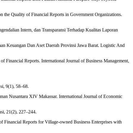
 on the Quality of Financial Reports in Government Organizations.
endalian Intern, dan Transparansi Terhadap Kualitas Laporan
laan Keuangan Dan Aset Daerah Provinsi Jawa Barat. Logistic And
of Financial Reports. International Journal of Business Management,
i, 9(1), 58–68.
bunan Nusantara XIV Makassar. International Journal of Economic
si, 21(2), 227–244.
ty of Financial Reports for Village-owned Business Enterprises with