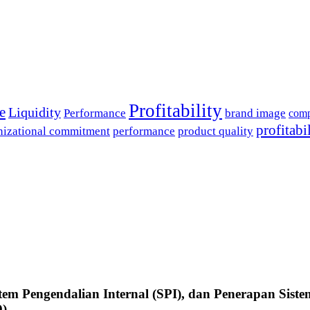
Profitability
e
Liquidity
Performance
brand image
comp
profitabi
nizational commitment
performance
product quality
tem Pengendalian Internal (SPI), dan Penerapan Siste
D)