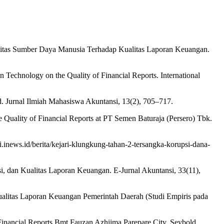
ualitas Sumber Daya Manusia Terhadap Kualitas Laporan Keuangan.
n Technology on the Quality of Financial Reports. International
 Jurnal Ilmiah Mahasiswa Akuntansi, 13(2), 705–717.
 Quality of Financial Reports at PT Semen Baturaja (Persero) Tbk.
.inews.id/berita/kejari-klungkung-tahan-2-tersangka-korupsi-dana-
, dan Kualitas Laporan Keuangan. E-Jurnal Akuntansi, 33(11),
ualitas Laporan Keuangan Pemerintah Daerah (Studi Empiris pada
 Financial Reports Bmt Fauzan Azhiima Parepare City. Seybold