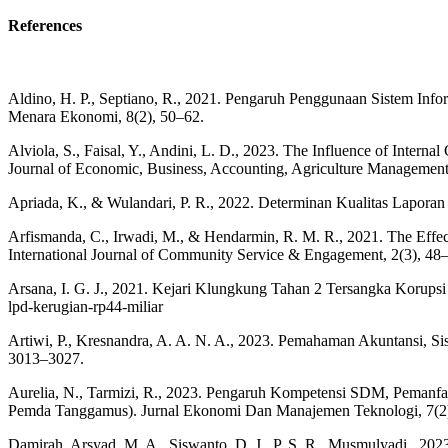
References
Aldino, H. P., Septiano, R., 2021. Pengaruh Penggunaan Sistem Inf
Menara Ekonomi, 8(2), 50–62.
Alviola, S., Faisal, Y., Andini, L. D., 2023. The Influence of Inter
Journal of Economic, Business, Accounting, Agriculture Management
Apriada, K., & Wulandari, P. R., 2022. Determinan Kualitas Lapor
Arfismanda, C., Irwadi, M., & Hendarmin, R. M. R., 2021. The Effect
International Journal of Community Service & Engagement, 2(3), 48
Arsana, I. G. J., 2021. Kejari Klungkung Tahan 2 Tersangka Korupsi 
lpd-kerugian-rp44-miliar
Artiwi, P., Kresnandra, A. A. N. A., 2023. Pemahaman Akuntansi, S
3013–3027.
Aurelia, N., Tarmizi, R., 2023. Pengaruh Kompetensi SDM, Pemanfaa
Pemda Tanggamus). Jurnal Ekonomi Dan Manajemen Teknologi, 7(2
Damirah, Arsyad, M. A., Siswanto, D. J., P, S. R., Musmulyadi., 202