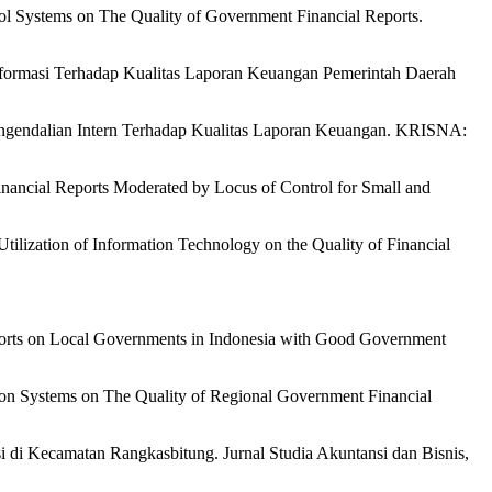
trol Systems on The Quality of Government Financial Reports.
Informasi Terhadap Kualitas Laporan Keuangan Pemerintah Daerah
Pengendalian Intern Terhadap Kualitas Laporan Keuangan. KRISNA:
inancial Reports Moderated by Locus of Control for Small and
Utilization of Information Technology on the Quality of Financial
eports on Local Governments in Indonesia with Good Government
ation Systems on The Quality of Regional Government Financial
 di Kecamatan Rangkasbitung. Jurnal Studia Akuntansi dan Bisnis,