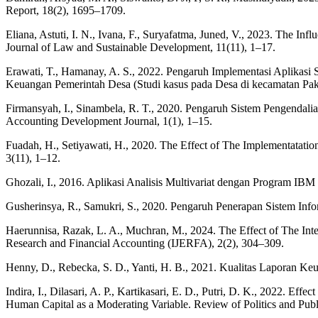
Report, 18(2), 1695–1709.
Eliana, Astuti, I. N., Ivana, F., Suryafatma, Juned, V., 2023. The In
Journal of Law and Sustainable Development, 11(11), 1–17.
Erawati, T., Hamanay, A. S., 2022. Pengaruh Implementasi Aplikasi
Keuangan Pemerintah Desa (Studi kasus pada Desa di kecamatan Pak
Firmansyah, I., Sinambela, R. T., 2020. Pengaruh Sistem Pengendal
Accounting Development Journal, 1(1), 1–15.
Fuadah, H., Setiyawati, H., 2020. The Effect of The Implementatatio
3(11), 1–12.
Ghozali, I., 2016. Aplikasi Analisis Multivariat dengan Program IBM
Gusherinsya, R., Samukri, S., 2020. Pengaruh Penerapan Sistem Info
Haerunnisa, Razak, L. A., Muchran, M., 2024. The Effect of The Int
Research and Financial Accounting (IJERFA), 2(2), 304–309.
Henny, D., Rebecka, S. D., Yanti, H. B., 2021. Kualitas Laporan Keu
Indira, I., Dilasari, A. P., Kartikasari, E. D., Putri, D. K., 2022. E
Human Capital as a Moderating Variable. Review of Politics and Pub