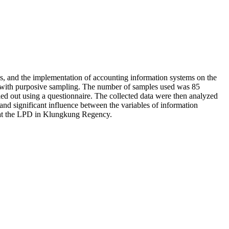
ems, and the implementation of accounting information systems on the
ng with purposive sampling. The number of samples used was 85
ed out using a questionnaire. The collected data were then analyzed
 and significant influence between the variables of information
ts at the LPD in Klungkung Regency.