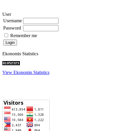
User
Username
Password
Remember me
Ekonomis Statistics
View Ekonomis Statistics