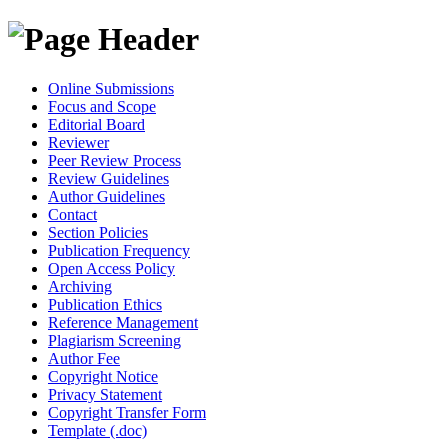
Online Submissions
Focus and Scope
Editorial Board
Reviewer
Peer Review Process
Review Guidelines
Author Guidelines
Contact
Section Policies
Publication Frequency
Open Access Policy
Archiving
Publication Ethics
Reference Management
Plagiarism Screening
Author Fee
Copyright Notice
Privacy Statement
Copyright Transfer Form
Template (.doc)