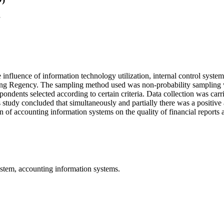
a
e influence of information technology utilization, internal control syst
lungkung Regency. The sampling method used was non-probability sampli
dents selected according to certain criteria. Data collection was carri
is study concluded that simultaneously and partially there was a positive
ion of accounting information systems on the quality of financial repor
system, accounting information systems.