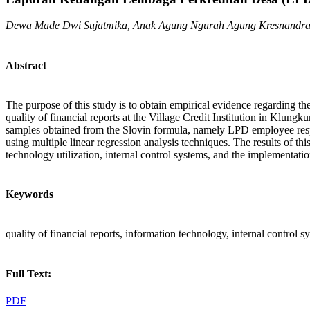
Dewa Made Dwi Sujatmika, Anak Agung Ngurah Agung Kresnandr
Abstract
The purpose of this study is to obtain empirical evidence regarding th
quality of financial reports at the Village Credit Institution in K
samples obtained from the Slovin formula, namely LPD employee respon
using multiple linear regression analysis techniques. The results of th
technology utilization, internal control systems, and the implementat
Keywords
quality of financial reports, information technology, internal control 
Full Text:
PDF