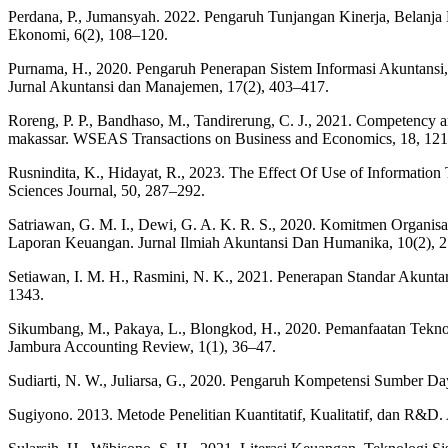
Perdana, P., Jumansyah. 2022. Pengaruh Tunjangan Kinerja, Belanj
Ekonomi, 6(2), 108–120.
Purnama, H., 2020. Pengaruh Penerapan Sistem Informasi Akuntans
Jurnal Akuntansi dan Manajemen, 17(2), 403–417.
Roreng, P. P., Bandhaso, M., Tandirerung, C. J., 2021. Competency ana
makassar. WSEAS Transactions on Business and Economics, 18, 12
Rusnindita, K., Hidayat, R., 2023. The Effect Of Use of Informati
Sciences Journal, 50, 287–292.
Satriawan, G. M. I., Dewi, G. A. K. R. S., 2020. Komitmen Organis
Laporan Keuangan. Jurnal Ilmiah Akuntansi Dan Humanika, 10(2), 
Setiawan, I. M. H., Rasmini, N. K., 2021. Penerapan Standar Akunta
1343.
Sikumbang, M., Pakaya, L., Blongkod, H., 2020. Pemanfaatan Tekno
Jambura Accounting Review, 1(1), 36–47.
Sudiarti, N. W., Juliarsa, G., 2020. Pengaruh Kompetensi Sumber D
Sugiyono. 2013. Metode Penelitian Kuantitatif, Kualitatif, dan R&D. 