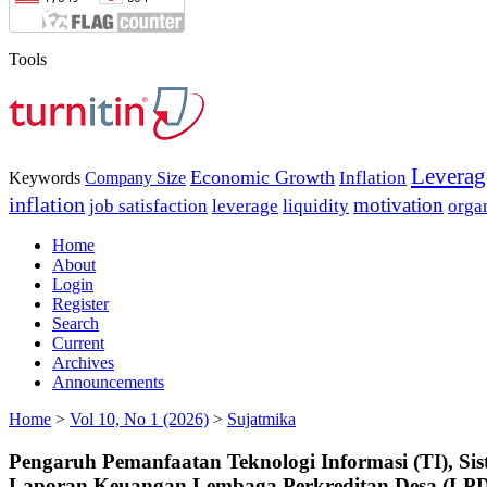
Tools
Leverag
Economic Growth
Inflation
Keywords
Company Size
inflation
motivation
job satisfaction
leverage
liquidity
orga
Home
About
Login
Register
Search
Current
Archives
Announcements
Home
>
Vol 10, No 1 (2026)
>
Sujatmika
Pengaruh Pemanfaatan Teknologi Informasi (TI), Sis
Laporan Keuangan Lembaga Perkreditan Desa (LP