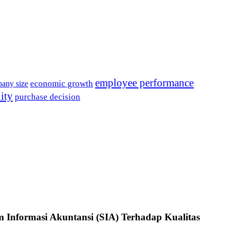
employee performance
economic growth
any size
lity
purchase decision
m Informasi Akuntansi (SIA) Terhadap Kualitas