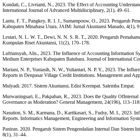
Kundati, C., Livrianti, N., 2023. The Effect of Accounting Understa
International Journal of Advanced Multidisciplinary, 2(1), 49–61.
Lantu, F. T., Pangkey, R. I. J., Sumampouw, O., 2023. Pengaruh P
Kabupaten Minahasa Utara. JAIM: Jurnal Akuntansi Manado, 4(1), 9
Lestari, N. L. W. T., Dewi, N. N. S. R. T., 2020. Pengaruh Pemah
Kumpulan Riset Akuntansi, 11(2), 170–178.
Lufriansyah, Alis., 2023. The Influence of Accounting Information S
Medium Enterprises Kabupaten Batubara. Journal of International Co
Mariani, N. P., Yuniasih, N. W., Yuliantari, N. P. Y., 2023. The Inf
Reports in Denpasar Village Credit Institutions. Management and App
Mulyadi. 2017. Sistem Akuntansi, Edisi Keempat. Salemba Empat.
Murwaningsari, E., Pakpahan, R., 2023. Does the Quality OfInterna
Governance as Moderation? General Management, 24(196), 113–118
Nasution, S. M., Karmana, D., Kartikasari, S., Fudsy, M. I., 2023. 
Reports. Informatics Management, Engineering and Information Syste
Paniran. 2020. Pengaruh Sistem Pengendalian Internal Dan Sistem I
8(1), 31–44.