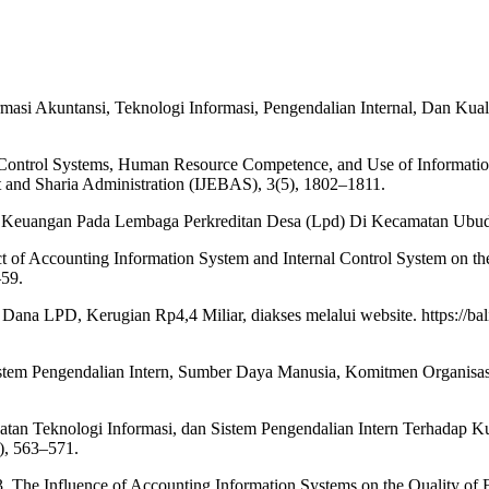
ormasi Akuntansi, Teknologi Informasi, Pengendalian Internal, Dan K
nal Control Systems, Human Resource Competence, and Use of Informatio
 and Sharia Administration (IJEBAS), 3(5), 1802–1811.
an Keuangan Pada Lembaga Perkreditan Desa (Lpd) Di Kecamatan Ubud.
 of Accounting Information System and Internal Control System on the
–59.
Dana LPD, Kerugian Rp4,4 Miliar, diakses melalui website. https://bali
istem Pengendalian Intern, Sumber Daya Manusia, Komitmen Organisasi
tan Teknologi Informasi, dan Sistem Pengendalian Intern Terhadap K
), 563–571.
3. The Influence of Accounting Information Systems on the Quality of