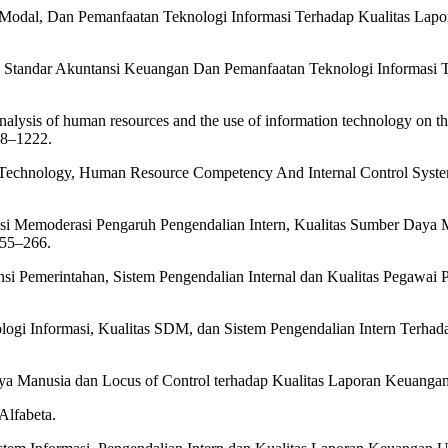
a Modal, Dan Pemanfaatan Teknologi Informasi Terhadap Kualitas Lap
i, Standar Akuntansi Keuangan Dan Pemanfaatan Teknologi Informasi
lysis of human resources and the use of information technology on the q
18–1222.
on Technology, Human Resource Competency And Internal Control Syste
asi Memoderasi Pengaruh Pengendalian Intern, Kualitas Sumber Daya 
255–266.
nsi Pemerintahan, Sistem Pengendalian Internal dan Kualitas Pegawai
logi Informasi, Kualitas SDM, dan Sistem Pengendalian Intern Terha
aya Manusia dan Locus of Control terhadap Kualitas Laporan Keuanga
Alfabeta.