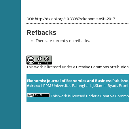
DOI:
http://dx.doi.org/10.33087/ekonomis.v9i1.2017
Refbacks
There are currently no refbacks.
This work is licensed under a
Creative Commons Attribution-S
Ekonomis: Journal of Economics and Business Publish
Adress:
LPPM Universitas Batanghari, Jl.Slamet Ryadi, Broni
This work is licensed under a
Creative Commons