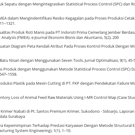
oduk Sepatu dengan Mengintegrasikan Statistical Process Control (SPC) dan R
 FMEA dalam Mengindentifikasi Resiko Kegagalan pada Proses Produksi Cetak
1311–1321.
an Kualitas Produk Roti Manis pada PT Indoroti Prima Cemerlang Jember Berd
t Analysis (FMEA). e-Journal Ekonomi Bisnis dan Akuntansi, 5(2), 200
 Pembuatan Diagram Peta Kendali Atribut Pada Proses Kontrol Produk Dengan Mi
as Batu Nisan dengan Menggunakan Seven Tools, Jurnal Optimalisasi, 9(1), 45-
itas Produk dengan Menggunakan Metode Statistical Process Control (SPC) 
1547–1558.
s Produksi Plastik pada Mesin Cutting di PT. FKP dengan Pendekatan Failure M
 Inventory Loss of Animal Feed Raw Materials Using I-MR Control Map (Case Stud
an Krimer Nabati di Pt. Santos Premium Krimer, Sukodono - Sidoarjo, Laporan 
ndala Surabaya
 Gaya Kepemimpinan Terhadap Prestasi Karyawan Dengan Metode Structural 
turing System Engineering), 1(1), 1–10.