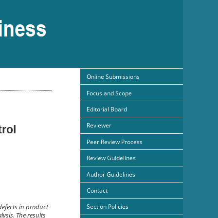
Online Submissions
Focus and Scope
Editorial Board
Reviewer
rol
Peer Review Process
Review Guidelines
Author Guidelines
Contact
Section Policies
defects in product
ysis. The results