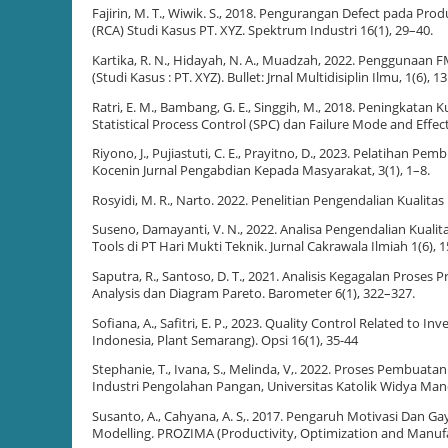
Fajirin, M. T., Wiwik. S., 2018. Pengurangan Defect pada Pr
(RCA) Studi Kasus PT. XYZ. Spektrum Industri 16(1), 29–40.
Kartika, R. N., Hidayah, N. A., Muadzah, 2022. Penggunaan
(Studi Kasus : PT. XYZ). Bullet: Jrnal Multidisiplin Ilmu, 1(6), 
Ratri, E. M., Bambang, G. E., Singgih, M., 2018. Peningkat
Statistical Process Control (SPC) dan Failure Mode and Effec
Riyono, J., Pujiastuti, C. E., Prayitno, D., 2023. Pelatihan
Kocenin Jurnal Pengabdian Kepada Masyarakat, 3(1), 1–8.
Rosyidi, M. R., Narto. 2022. Penelitian Pengendalian Kualit
Suseno, Damayanti, V. N., 2022. Analisa Pengendalian Kual
Tools di PT Hari Mukti Teknik. Jurnal Cakrawala Ilmiah 1(6), 
Saputra, R., Santoso, D. T., 2021. Analisis Kegagalan Prose
Analysis dan Diagram Pareto. Barometer 6(1), 322–327.
Sofiana, A., Safitri, E. P., 2023. Quality Control Related to
Indonesia, Plant Semarang). Opsi 16(1), 35-44
Stephanie, T., Ivana, S., Melinda, V,. 2022. Proses Pembuat
Industri Pengolahan Pangan, Universitas Katolik Widya Ma
Susanto, A., Cahyana, A. S,. 2017. Pengaruh Motivasi Dan
Modelling. PROZIMA (Productivity, Optimization and Manufac