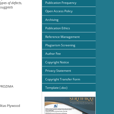
Publication Frequency
ypes of defects,
 suggests
Open Access Policy
Archiving
Publication Ethics
Reference Management
Plagiarism Screening
Author Fee
Copyright Notice
Privacy Statement
Copyright Transfer Form
. PROZIMA
Template (.doc)
alitas Plywood