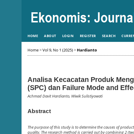
HOME
ABOUT
LOGIN
REGISTER
SEARCH
CURRE
Home
>
Vol 9, No 1 (2025)
>
Hardianto
Analisa Kecacatan Produk Mengg
(SPC) dan Failure Mode and Eff
Achmad Davit Hardianto, Wiwik Sulistiyowati
Abstract
The purpose of this study is to determine the causes of produc
quality. The research method is carried out by combining 2 (two