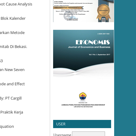
oot Cause Analysis
 Blok Kalender
asarkan Metode
nitab Di Bekasi.
53
Dan New Seven
ode and Effect
y: PT Cargill
Praktik Kerja
USER
Equation
Username