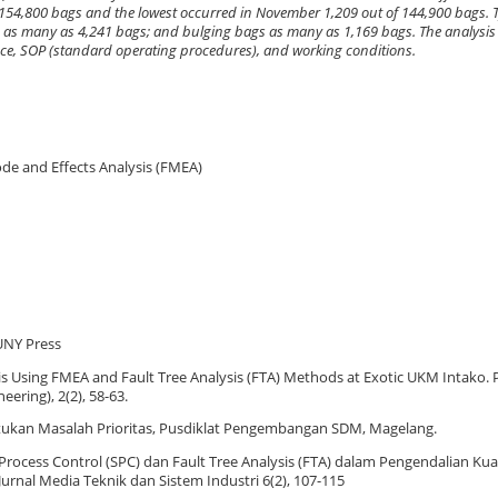
 154,800 bags and the lowest occurred in November 1,209 out of 144,900 bags. T
es as many as 4,241 bags; and bulging bags as many as 1,169 bags. The analysis
ce, SOP (standard operating procedures), and working conditions.
Mode and Effects Analysis (FMEA)
UNY Press
ysis Using FMEA and Fault Tree Analysis (FTA) Methods at Exotic UKM Intako
ering), 2(2), 58-63.
tukan Masalah Prioritas, Pusdiklat Pengembangan SDM, Magelang.
al Process Control (SPC) dan Fault Tree Analysis (FTA) dalam Pengendalian Ku
urnal Media Teknik dan Sistem Industri 6(2), 107-115