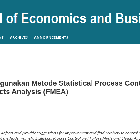
NT
ARCHIVES
ANNOUNCEMENTS
unakan Metode Statistical Process Cont
ects Analysis (FMEA)
t defects and provide suggestions for improvement and find out how to control 
) methods, namely: Statistical Process Control and Failure Mode and Effects Anal