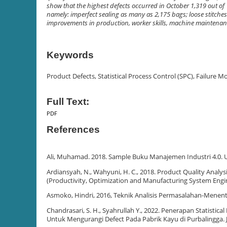
show that the highest defects occurred in October 1,319 out of
namely: imperfect sealing as many as 2,175 bags; loose stitch
improvements in production, worker skills, machine maintenan
Keywords
Product Defects, Statistical Process Control (SPC), Failure 
Full Text:
PDF
References
Ali, Muhamad. 2018. Sample Buku Manajemen Industri 4.0. 
Ardiansyah, N., Wahyuni, H. C., 2018. Product Quality Anal
(Productivity, Optimization and Manufacturing System Engine
Asmoko, Hindri, 2016, Teknik Analisis Permasalahan-Menen
Chandrasari, S. H., Syahrullah Y., 2022. Penerapan Statistic
Untuk Mengurangi Defect Pada Pabrik Kayu di Purbalingga. J