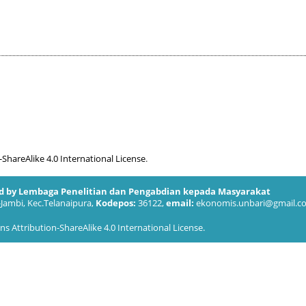
hareAlike 4.0 International License
.
ed by Lembaga Penelitian dan Pengabdian kepada Masyarakat
-Jambi, Kec.Telanaipura,
Kodepos:
36122,
email:
ekonomis.unbari@gmail.c
 Attribution-ShareAlike 4.0 International License
.