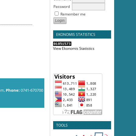
Password
Remember me
EKONOMIS STATISTICS
View Ekonomis Statistics
om,
Phone:
0741-670700
TOOLS