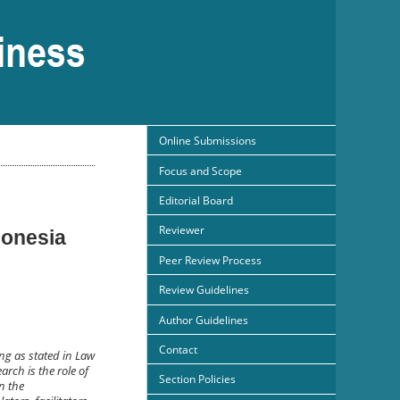
Online Submissions
Focus and Scope
Editorial Board
Reviewer
donesia
Peer Review Process
Review Guidelines
Author Guidelines
Contact
ng as stated in Law
arch is the role of
Section Policies
on the