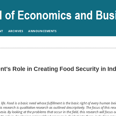
NT
ARCHIVES
ANNOUNCEMENTS
t's Role in Creating Food Security in In
ife. Food is a basic need whose fulfillment is the basic right of every human bei
 research is qualitative research as outlined descriptively. The focus of this rese
esia. By looking at the problems that occur in the field, this research will focus 