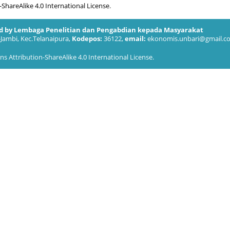
hareAlike 4.0 International License
.
ed by Lembaga Penelitian dan Pengabdian kepada Masyarakat
-Jambi, Kec.Telanaipura,
Kodepos:
36122,
email:
ekonomis.unbari@gmail.c
 Attribution-ShareAlike 4.0 International License
.