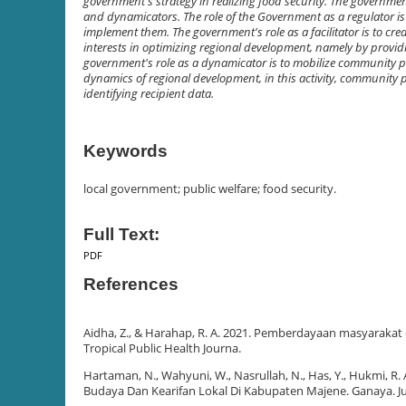
government's strategy in realizing food security. The government'
and dynamicators. The role of the Government as a regulator is
implement them. The government's role as a facilitator is to c
interests in optimizing regional development, namely by providing
government's role as a dynamicator is to mobilize community pa
dynamics of regional development, in this activity, community
identifying recipient data.
Keywords
local government; public welfare; food security.
Full Text:
PDF
References
Aidha, Z., & Harahap, R. A. 2021. Pemberdayaan masyaraka
Tropical Public Health Journa.
Hartaman, N., Wahyuni, W., Nasrullah, N., Has, Y., Hukmi, R.
Budaya Dan Kearifan Lokal Di Kabupaten Majene. Ganaya. Ju