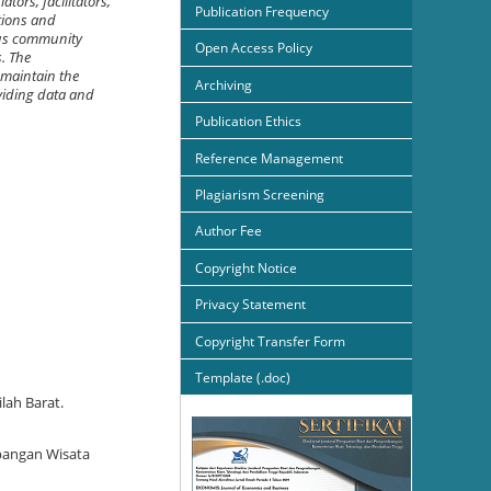
tors, facilitators,
Publication Frequency
ations and
ious community
Open Access Policy
s. The
 maintain the
Archiving
viding data and
Publication Ethics
Reference Management
Plagiarism Screening
Author Fee
Copyright Notice
Privacy Statement
Copyright Transfer Form
Template (.doc)
lah Barat.
mbangan Wisata