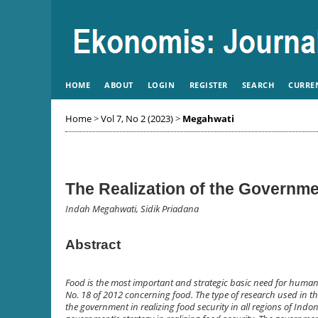
HOME
ABOUT
LOGIN
REGISTER
SEARCH
CURRE
Home
>
Vol 7, No 2 (2023)
>
Megahwati
The Realization of the Governmen
Indah Megahwati, Sidik Priadana
Abstract
Food is the most important and strategic basic need for human l
No. 18 of 2012 concerning food. The type of research used in this
the government in realizing food security in all regions of Indon