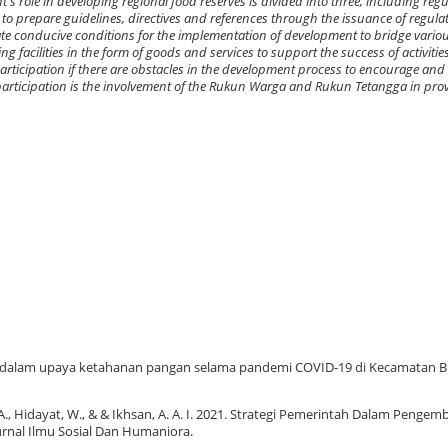
s role in developing regional food reserves is divided into three, including regula
 to prepare guidelines, directives and references through the issuance of regul
reate conducive conditions for the implementation of development to bridge var
 facilities in the form of goods and services to support the success of activitie
rticipation if there are obstacles in the development process to encourage and
 participation is the involvement of the Rukun Warga and Rukun Tetangga in pro
t dalam upaya ketahanan pangan selama pandemi COVID-19 di Kecamatan Bi
 A., Hidayat, W., & & Ikhsan, A. A. I. 2021. Strategi Pemerintah Dalam Penge
rnal Ilmu Sosial Dan Humaniora.