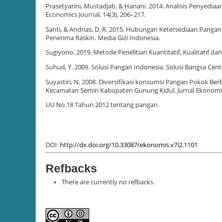
Prasetyarini, Mustadjab, & Hanani. 2014. Analisis Penyedi
Economics Journal, 14(3), 206–217.
Santi, & Andrias, D. R. 2015. Hubungan Ketersediaan Pan
Penerima Raskin. Media Gizi Indonesia.
Sugiyono. 2019. Metode Penelitian Kuantitatif, Kualitatif dan
Suhud, Y. 2009. Solusi Pangan Indonesia. Solusi Bangsa Cent
Suyastiri, N. 2008. Diversifikasi konsumsi Pangan Pokok 
Kecamatan Semin Kabupaten Gunung Kidul. Jurnal Ekonom
UU No.18 Tahun 2012 tentang pangan.
DOI:
http://dx.doi.org/10.33087/ekonomis.v7i2.1101
Refbacks
There are currently no refbacks.