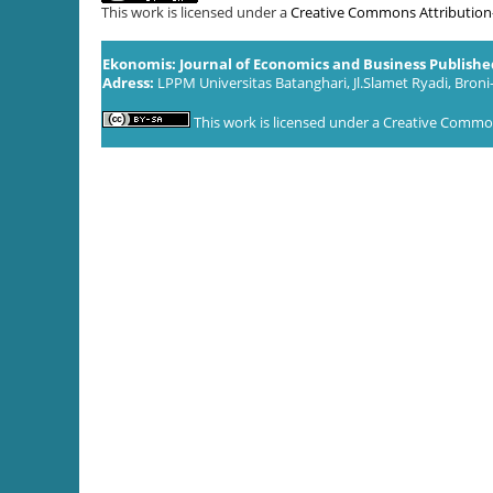
This work is licensed under a
Creative Commons Attribution-S
Ekonomis: Journal of Economics and Business Publish
Adress:
LPPM Universitas Batanghari, Jl.Slamet Ryadi, Broni
This work is licensed under a
Creative Commons