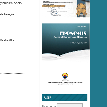
icultural Socio-
mah Tangga
Pedesaan di
USER
Username