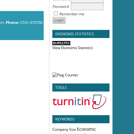
Password
Remember me
om,
Phone:
0741-670700
EKONOMIS STATISTICS
View Ekonomis Statistics
TOOLS
KEYWORDS
Economic
Company Size