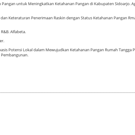
aan Pangan untuk Meningkatkan Ketahanan Pangan di Kabupaten Sidoarjo. Agr
gan dan Keteraturan Penerimaan Raskin dengan Status Ketahanan Pangan R
 R&B. Alfabeta.
er.
Berbasis Potensi Lokal dalam Mewujudkan Ketahanan Pangan Rumah Tangga 
i Pembangunan.